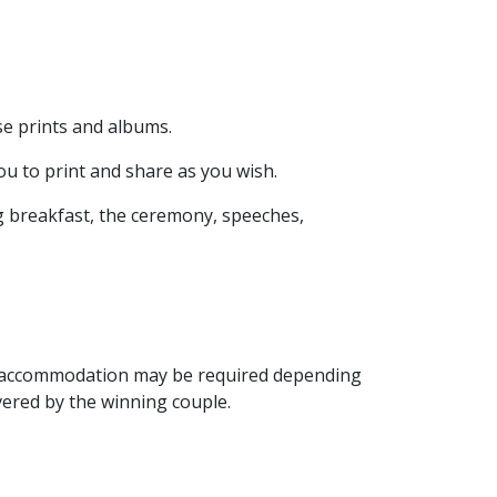
se prints and albums.
u to print and share as you wish.
g breakfast, the ceremony, speeches,
ht accommodation may be required depending
vered by the winning couple.