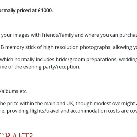
rmally priced at £1000.
e your images with friends/family and where you can purcha
B memory stick of high resolution photographs, allowing yo
 which normally includes bride/groom preparations, weddin
ome of the evening party/reception.
s/albums etc.
n the prize within the mainland UK, though modest overnig
me, providing flights/travel and accommodation costs are co
CRAFT?