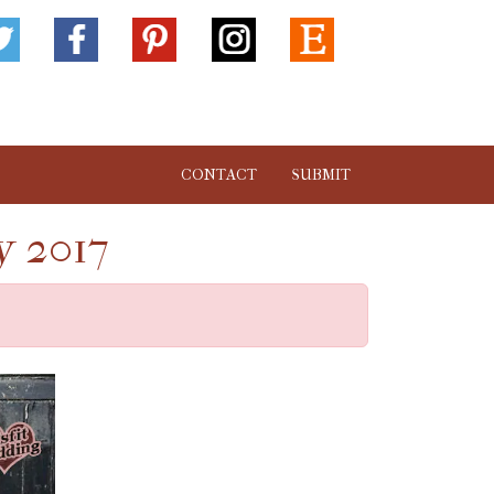
CONTACT
SUBMIT
y 2017