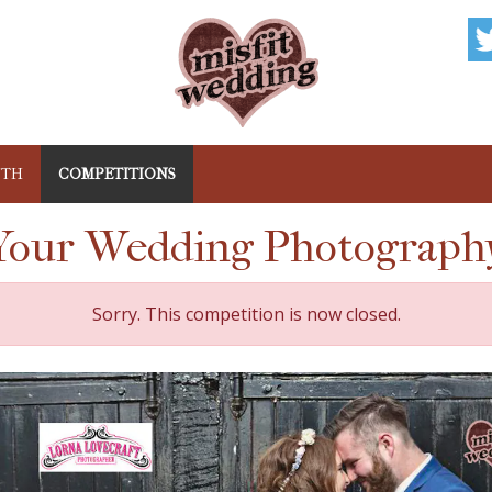
NTH
COMPETITIONS
our Wedding Photograph
Sorry. This competition is now closed.