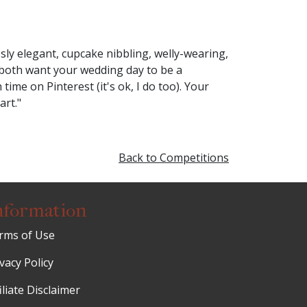
ly elegant, cupcake nibbling, welly-wearing,
 both want your wedding day to be a
me on Pinterest (it's ok, I do too). Your
art."
Back to Competitions
nformation
rms of Use
vacy Policy
iliate Disclaimer