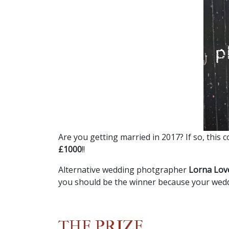
Are you getting married in 2017? If so, this 
£1000
!!
Alternative wedding photgrapher
Lorna Lov
you should be the winner because your wed
THE PRIZE