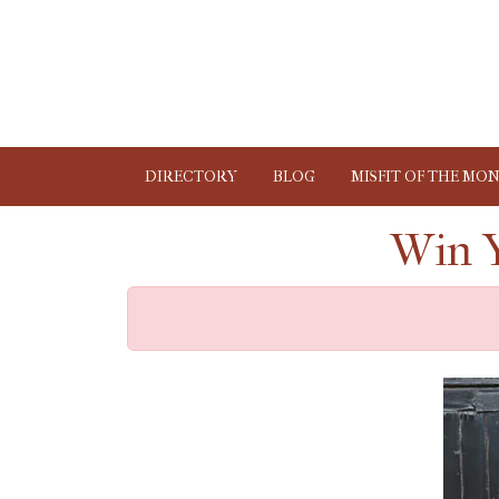
DIRECTORY
BLOG
MISFIT OF THE MO
Win Y