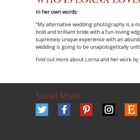
In her own words:
"My alternative wedding photography is a mat
bold and brilliant bride with a fun-loving 
supremely unique experience with an abundanc
wedding is going to be unapologetically unforg
Find out more about Lorna and her work by
Social Misfit