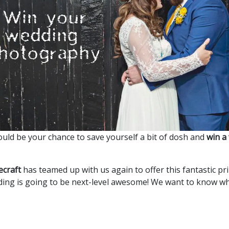
could be your chance to save yourself a bit of dosh and
win a
ecraft
has teamed up with us again to offer this fantastic pr
ding is going to be next-level awesome! We want to know 