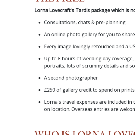
Lorna Lovecraft's Tardis package which is no
Consultations, chats & pre-planning.
An online photo gallery for you to shar
Every image lovingly retouched and a US
Up to 8 hours of wedding day coverage,
portraits, lots of scrummy details and s
A second photographer
£250 of gallery credit to spend on print
Lorna's travel expenses are included i
on location. Overseas entries are welco
WHO IS LORNA LOVE