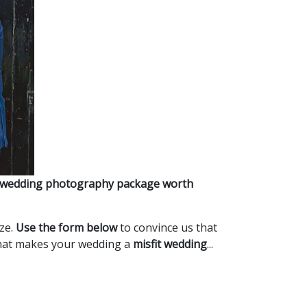
 wedding photography package worth
ize.
Use the form below
to convince us that
what makes your wedding a
misfit wedding
...