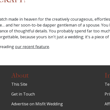
ch made in heaven for the creatively courageous, effortless
edge… and her soon-to-be dapper gentleman of a spouse. You
e of thoughtful details. You probably spend far too much ti
ettable, because yours isn't just a wedding; it's a piece of 
 reading
our recent feature
.
About
I
This Site
Te
Get in Touch
Pri
Advertise on Misfit Wedding
Aff