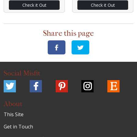
Check it Out
Check it Out
Share this page
Social Misfit
About
This Site
Get in Touch