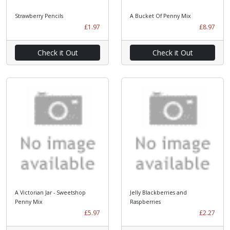
Strawberry Pencils
A Bucket Of Penny Mix
£1.97
£8.97
Check it Out
Check it Out
A Victorian Jar - Sweetshop
Jelly Blackberries and
Penny Mix
Raspberries
£5.97
£2.27