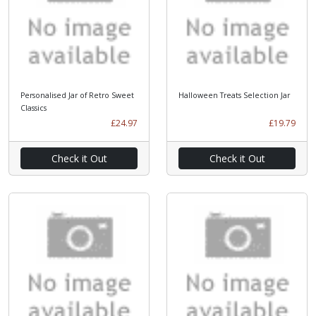
Personalised Jar of Retro Sweet
Halloween Treats Selection Jar
Classics
£24.97
£19.79
Check it Out
Check it Out