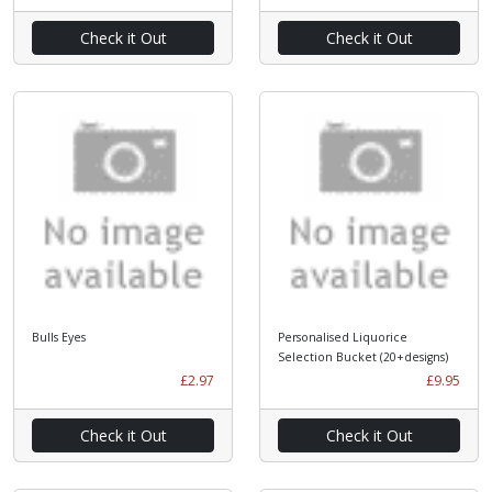
Check it Out
Check it Out
Bulls Eyes
Personalised Liquorice
Selection Bucket (20+designs)
£2.97
£9.95
Check it Out
Check it Out