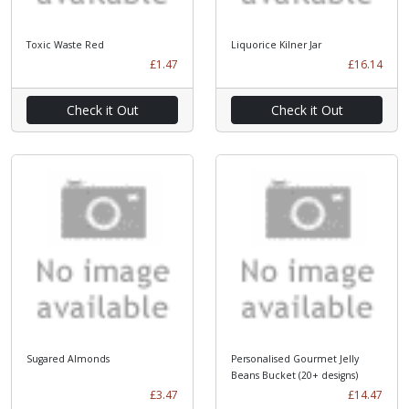
Toxic Waste Red
Liquorice Kilner Jar
£1.47
£16.14
Check it Out
Check it Out
Sugared Almonds
Personalised Gourmet Jelly
Beans Bucket (20+ designs)
£3.47
£14.47