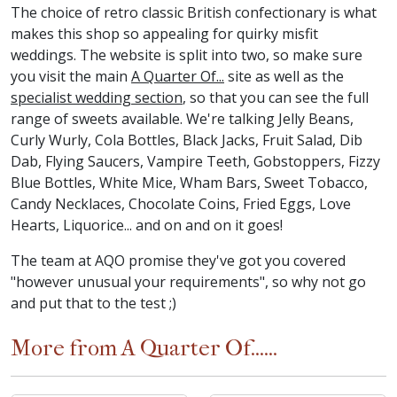
The choice of retro classic British confectionary is what
makes this shop so appealing for quirky misfit
weddings. The website is split into two, so make sure
you visit the main
A Quarter Of...
site as well as the
specialist wedding section
, so that you can see the full
range of sweets available. We're talking Jelly Beans,
Curly Wurly, Cola Bottles, Black Jacks, Fruit Salad, Dib
Dab, Flying Saucers, Vampire Teeth, Gobstoppers, Fizzy
Blue Bottles, White Mice, Wham Bars, Sweet Tobacco,
Candy Necklaces, Chocolate Coins, Fried Eggs, Love
Hearts, Liquorice... and on and on it goes!
The team at AQO promise they've got you covered
"however unusual your requirements", so why not go
and put that to the test ;)
More from A Quarter Of......