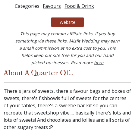
Categories :
Favours
Food & Drink
Website
This page may contain affiliate links. If you buy
something via these links, Misfit Wedding may earn
a small commission at no extra cost to you. This
helps keep our site free for you and our hand
picked businesses. Read more
here
About A Quarter Of...
There's jars of sweets, there's favour bags and boxes of
sweets, there's fishbowls full of sweets for the centres
of your tables, there's a sweetie bar kit so you can
recreate that sweetshop vibe..... basically there's lots and
lots of sweets! And chocolates and lollies and all sorts of
other sugary treats :P