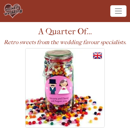
A Quarter Of...
Retro sweets from the wedding favour specialists.