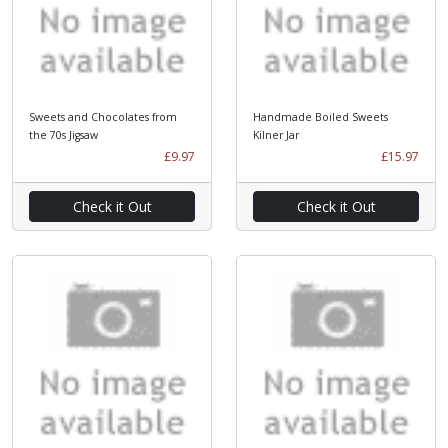
Sweets and Chocolates from
Handmade Boiled Sweets
the 70s Jigsaw
Kilner Jar
£9.97
£15.97
Check it Out
Check it Out