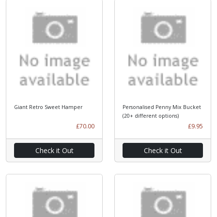
Giant Retro Sweet Hamper
Personalised Penny Mix Bucket
(20+ different options)
£70.00
£9.95
Check it Out
Check it Out