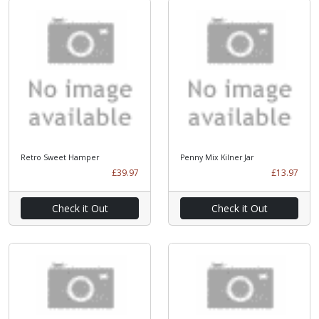
Retro Sweet Hamper
Penny Mix Kilner Jar
£39.97
£13.97
Check it Out
Check it Out