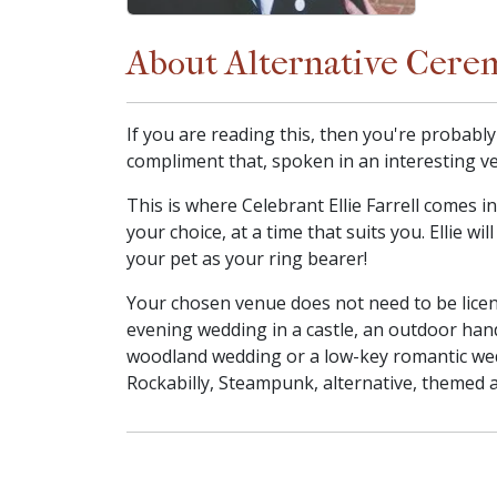
About Alternative Cere
If you are reading this, then you're probabl
compliment that, spoken in an interesting ve
This is where Celebrant Ellie Farrell comes 
your choice, at a time that suits you. Ellie w
your pet as your ring bearer!
Your chosen venue does not need to be licen
evening wedding in a castle, an outdoor han
woodland wedding or a low-key romantic wed
Rockabilly, Steampunk, alternative, themed a