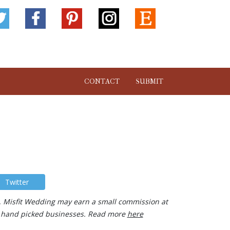
CONTACT
SUBMIT
Twitter
ks, Misfit Wedding may earn a small commission at
our hand picked businesses. Read more
here