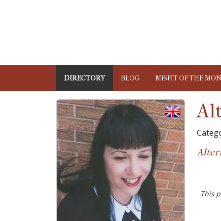
DIRECTORY
BLOG
MISFIT OF THE MO
Al
Catego
Alter
This p