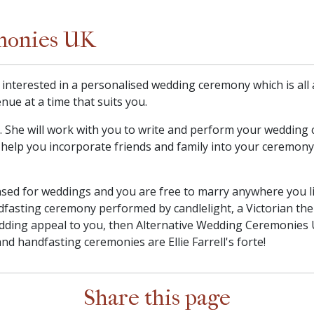
monies UK
y interested in a personalised wedding ceremony which is al
nue at a time that suits you.
in. She will work with you to write and perform your weddin
ill help you incorporate friends and family into your ceremony
sed for weddings and you are free to marry anywhere you li
dfasting ceremony performed by candlelight, a Victorian th
ding appeal to you, then Alternative Wedding Ceremonies U
nd handfasting ceremonies are Ellie Farrell's forte!
Share this page