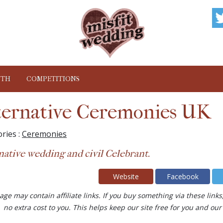
NTH
COMPETITIONS
ternative Ceremonies UK
ries :
Ceremonies
native wedding and civil Celebrant.
Website
Facebook
age may contain affiliate links. If you buy something via these lin
no extra cost to you. This helps keep our site free for you and 