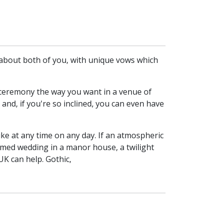
l about both of you, with unique vows which
g ceremony the way you want in a venue of
 and, if you're so inclined, you can even have
ke at any time on any day. If an atmospheric
emed wedding in a manor house, a twilight
K can help. Gothic,