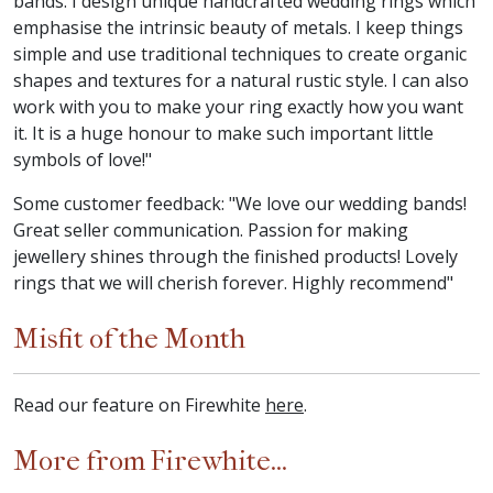
bands. I design unique handcrafted wedding rings which
emphasise the intrinsic beauty of metals. I keep things
simple and use traditional techniques to create organic
shapes and textures for a natural rustic style. I can also
work with you to make your ring exactly how you want
it. It is a huge honour to make such important little
symbols of love!"
Some customer feedback: "We love our wedding bands!
Great seller communication. Passion for making
jewellery shines through the finished products! Lovely
rings that we will cherish forever. Highly recommend"
Misfit of the Month
Read our feature on Firewhite
here
.
More from Firewhite...