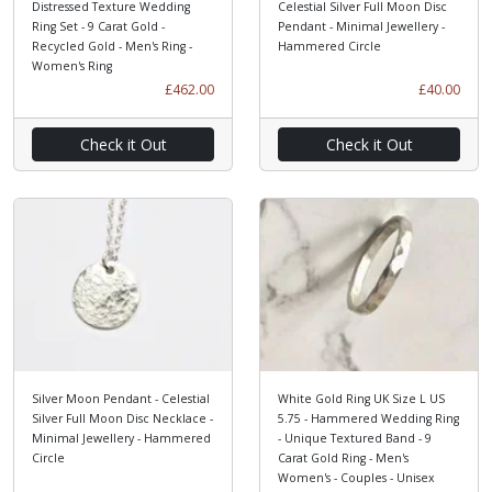
Distressed Texture Wedding
Celestial Silver Full Moon Disc
Ring Set - 9 Carat Gold -
Pendant - Minimal Jewellery -
Recycled Gold - Men's Ring -
Hammered Circle
Women's Ring
£462.00
£40.00
Check it Out
Check it Out
Silver Moon Pendant - Celestial
White Gold Ring UK Size L US
Silver Full Moon Disc Necklace -
5.75 - Hammered Wedding Ring
Minimal Jewellery - Hammered
- Unique Textured Band - 9
Circle
Carat Gold Ring - Men's
Women's - Couples - Unisex