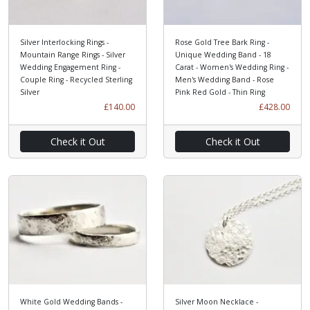
Silver Interlocking Rings -
Rose Gold Tree Bark Ring -
Mountain Range Rings - Silver
Unique Wedding Band - 18
Wedding Engagement Ring -
Carat - Women's Wedding Ring -
Couple Ring - Recycled Sterling
Men's Wedding Band - Rose
Silver
Pink Red Gold - Thin Ring
£140.00
£428.00
Check it Out
Check it Out
White Gold Wedding Bands -
Silver Moon Necklace -