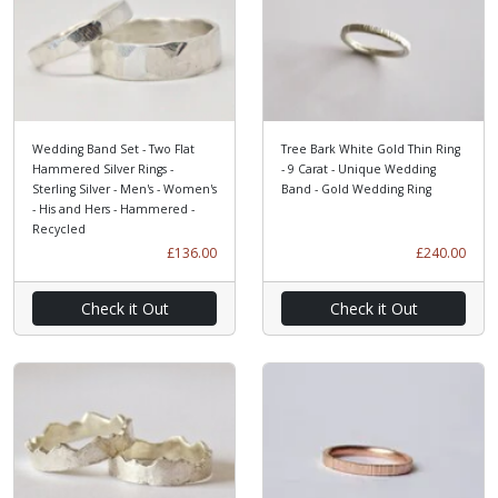
Wedding Band Set - Two Flat
Tree Bark White Gold Thin Ring
Hammered Silver Rings -
- 9 Carat - Unique Wedding
Sterling Silver - Men's - Women's
Band - Gold Wedding Ring
- His and Hers - Hammered -
Recycled
£136.00
£240.00
Check it Out
Check it Out