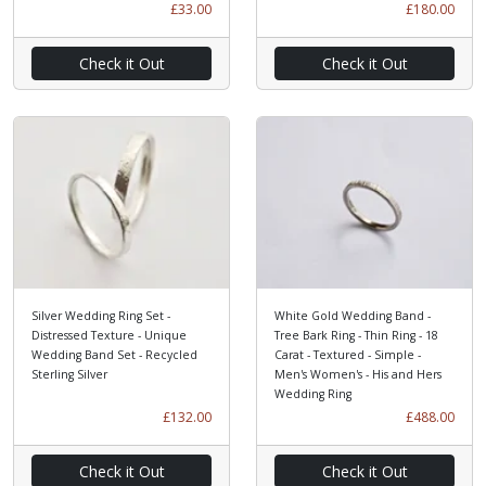
£33.00
£180.00
Check it Out
Check it Out
Silver Wedding Ring Set -
White Gold Wedding Band -
Distressed Texture - Unique
Tree Bark Ring - Thin Ring - 18
Wedding Band Set - Recycled
Carat - Textured - Simple -
Sterling Silver
Men's Women's - His and Hers
Wedding Ring
£132.00
£488.00
Check it Out
Check it Out