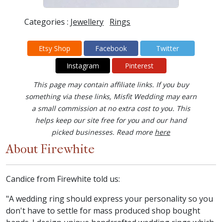
Categories :
Jewellery
Rings
Etsy Shop
Facebook
Twitter
Instagram
Pinterest
This page may contain affiliate links. If you buy
something via these links, Misfit Wedding may earn
a small commission at no extra cost to you. This
helps keep our site free for you and our hand
picked businesses. Read more
here
About Firewhite
Candice from Firewhite told us:
"A wedding ring should express your personality so you
don't have to settle for mass produced shop bought