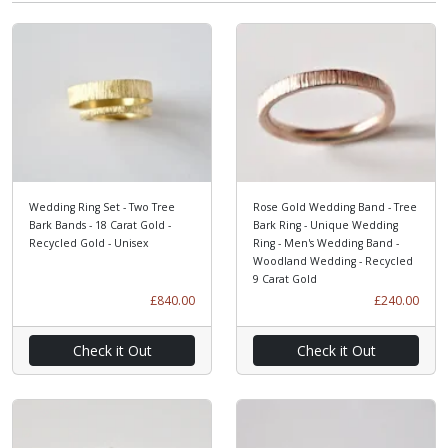
Wedding Ring Set - Two Tree
Rose Gold Wedding Band - Tree
Bark Bands - 18 Carat Gold -
Bark Ring - Unique Wedding
Recycled Gold - Unisex
Ring - Men's Wedding Band -
Woodland Wedding - Recycled
9 Carat Gold
£840.00
£240.00
Check it Out
Check it Out