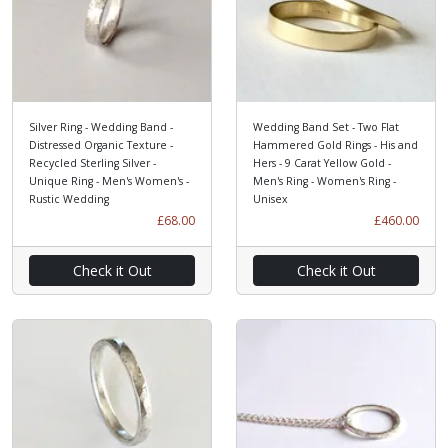
Silver Ring - Wedding Band -
Wedding Band Set - Two Flat
Distressed Organic Texture -
Hammered Gold Rings - His and
Recycled Sterling Silver -
Hers - 9 Carat Yellow Gold -
Unique Ring - Men's Women's -
Men's Ring - Women's Ring -
Rustic Wedding
Unisex
£68.00
£460.00
Check it Out
Check it Out