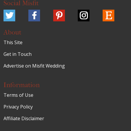
Social Misfit
About
This Site
Get in Touch
Advertise on Misfit Wedding
Information
Terms of Use
Privacy Policy
Affiliate Disclaimer