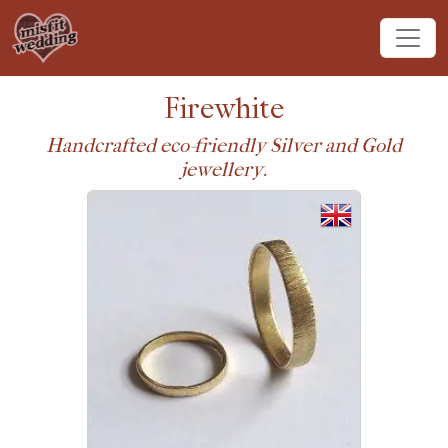
Firewhite
Handcrafted eco-friendly Silver and Gold
jewellery.