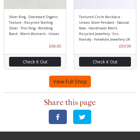
Silver Ring - Distressed Organic
Textured Circle Necklace -
Texture - Recycled Sterling
Unisex Silver Pendant - Natural
Silver - Thin Ring - Wedding
Raw - Handmade Men's
Band - Men's Women's - Unisex
Recycled Jewellery - Eco-
friendly - Firewhite Jewellery UK
£66.00
£50.00
Check it Out
Check it Out
View Full Shop
Share this page