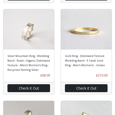
Silver Mountain Ring - Wedding
Gold Ring - Distressed Texture
Band - Rustic Organic Distressed
Wedding Band - 9 Carat Gold
Texture - Men's Women's Ring -
Ring - Men's Women's - Unisex
Recycled Sterling Silver
£68.00
£210.00
Check it Out
Check it Out