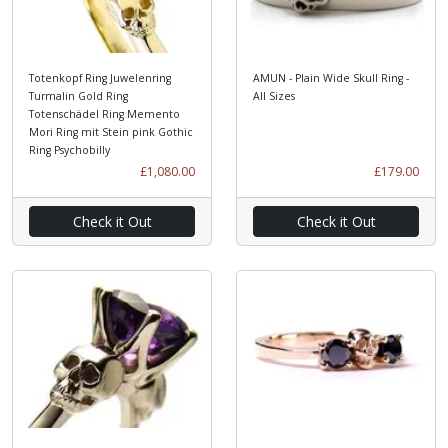
Totenkopf Ring Juwelenring
AMUN - Plain Wide Skull Ring -
Turmalin Gold Ring
All Sizes
Totenschädel Ring Memento
Mori Ring mit Stein pink Gothic
Ring Psychobilly
£1,080.00
£179.00
Check it Out
Check it Out