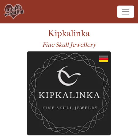
Kipkalinka
Fine Skull Jewellery