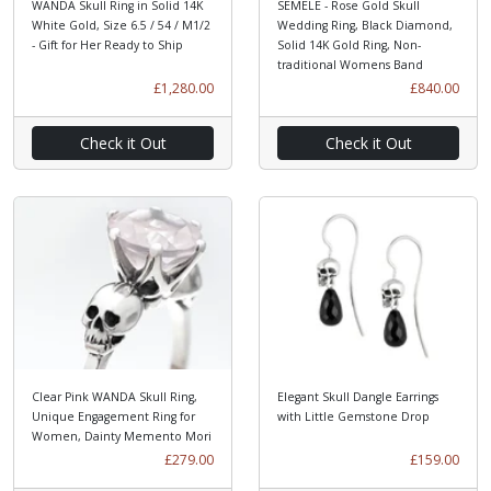
WANDA Skull Ring in Solid 14K
SEMELE - Rose Gold Skull
White Gold, Size 6.5 / 54 / M1/2
Wedding Ring, Black Diamond,
- Gift for Her Ready to Ship
Solid 14K Gold Ring, Non-
traditional Womens Band
£1,280.00
£840.00
Check it Out
Check it Out
Clear Pink WANDA Skull Ring,
Elegant Skull Dangle Earrings
Unique Engagement Ring for
with Little Gemstone Drop
Women, Dainty Memento Mori
£279.00
£159.00