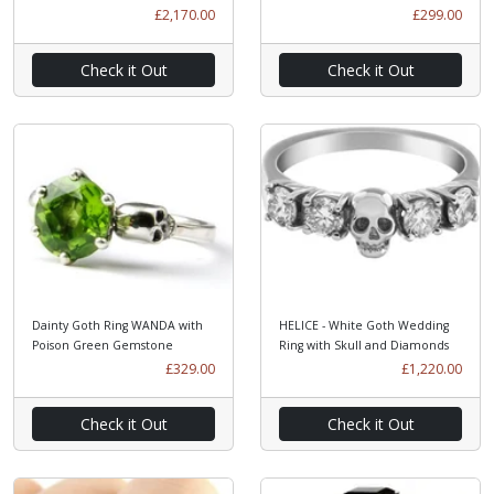
£2,170.00
£299.00
Check it Out
Check it Out
Dainty Goth Ring WANDA with
HELICE - White Goth Wedding
Poison Green Gemstone
Ring with Skull and Diamonds
£329.00
£1,220.00
Check it Out
Check it Out