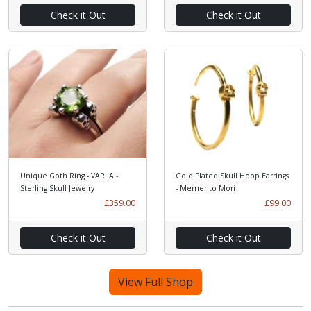
Check it Out
Check it Out
Unique Goth Ring - VARLA -
Gold Plated Skull Hoop Earrings
Sterling Skull Jewelry
- Memento Mori
£359.00
£99.00
Check it Out
Check it Out
View Full Shop