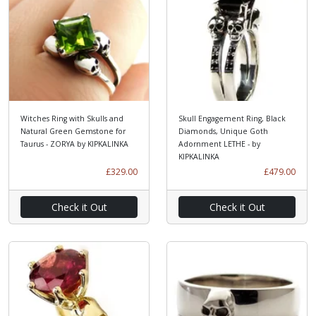
Witches Ring with Skulls and
Skull Engagement Ring, Black
Natural Green Gemstone for
Diamonds, Unique Goth
Taurus - ZORYA by KIPKALINKA
Adornment LETHE - by
KIPKALINKA
£329.00
£479.00
Check it Out
Check it Out