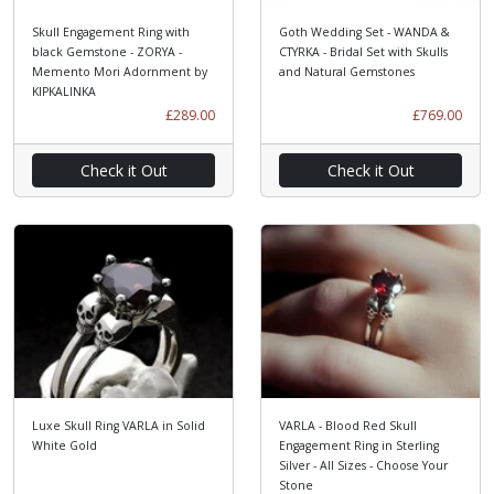
Skull Engagement Ring with
Goth Wedding Set - WANDA &
black Gemstone - ZORYA -
CTYRKA - Bridal Set with Skulls
Memento Mori Adornment by
and Natural Gemstones
KIPKALINKA
£289.00
£769.00
Check it Out
Check it Out
Luxe Skull Ring VARLA in Solid
VARLA - Blood Red Skull
White Gold
Engagement Ring in Sterling
Silver - All Sizes - Choose Your
Stone