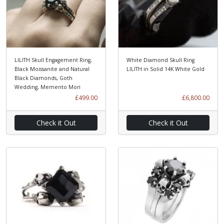
LILITH Skull Engagement Ring,
White Diamond Skull Ring
Black Moissanite and Natural
LILITH in Solid 14K White Gold
Black Diamonds, Goth
Wedding, Memento Mori
£499.00
£6,800.00
Check it Out
Check it Out