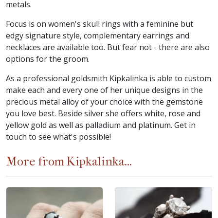
metals.
Focus is on women's skull rings with a feminine but
edgy signature style, complementary earrings and
necklaces are available too. But fear not - there are also
options for the groom.
As a professional goldsmith Kipkalinka is able to custom
make each and every one of her unique designs in the
precious metal alloy of your choice with the gemstone
you love best. Beside silver she offers white, rose and
yellow gold as well as palladium and platinum. Get in
touch to see what's possible!
More from Kipkalinka...