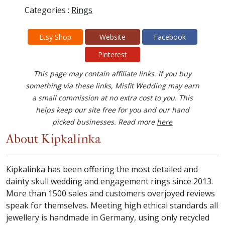
Categories :
Rings
Etsy Shop
Website
Facebook
Pinterest
This page may contain affiliate links. If you buy
something via these links, Misfit Wedding may earn
a small commission at no extra cost to you. This
helps keep our site free for you and our hand
picked businesses. Read more
here
About Kipkalinka
Kipkalinka has been offering the most detailed and
dainty skull wedding and engagement rings since 2013.
More than 1500 sales and customers overjoyed reviews
speak for themselves. Meeting high ethical standards all
jewellery is handmade in Germany, using only recycled