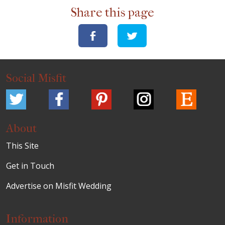
Share this page
Social Misfit
About
This Site
Get in Touch
Advertise on Misfit Wedding
Information