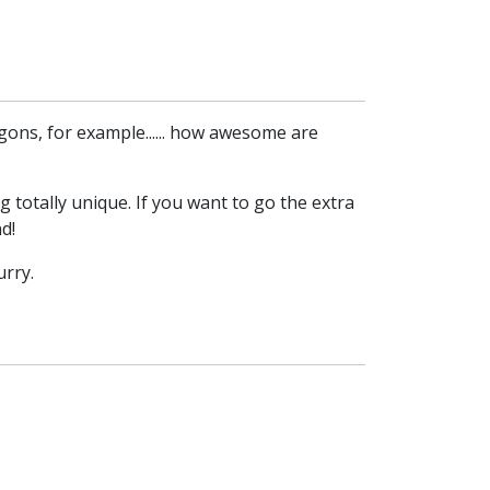
agons, for example...... how awesome are
 totally unique. If you want to go the extra
d!
urry.