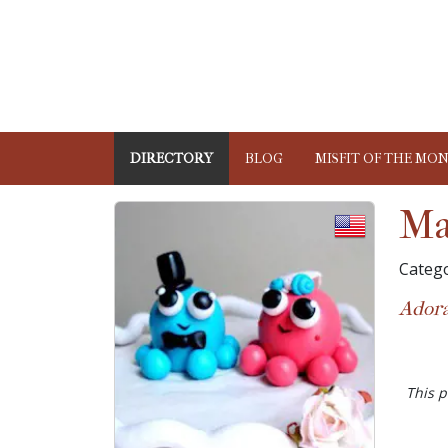
DIRECTORY
BLOG
MISFIT OF THE MO
Ma
Catego
Adora
This p