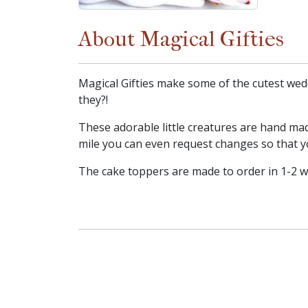
About Magical Gifties
Magical Gifties make some of the cutest wedd
they?!
These adorable little creatures are hand mad
mile you can even request changes so that y
The cake toppers are made to order in 1-2 wee