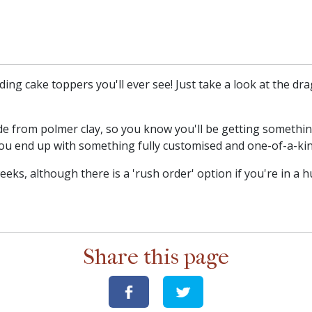
ing cake toppers you'll ever see! Just take a look at the dr
e from polmer clay, so you know you'll be getting something
ou end up with something fully customised and one-of-a-kin
ks, although there is a 'rush order' option if you're in a h
Share this page