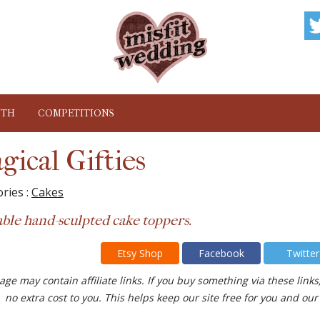
NTH
COMPETITIONS
gical Gifties
ries :
Cakes
ble hand-sculpted cake toppers.
Etsy Shop
Facebook
Twitter
age may contain affiliate links. If you buy something via these lin
no extra cost to you. This helps keep our site free for you and 