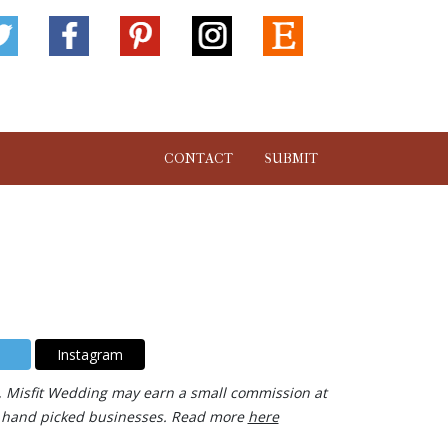
CONTACT
SUBMIT
Instagram
ks, Misfit Wedding may earn a small commission at
our hand picked businesses. Read more
here