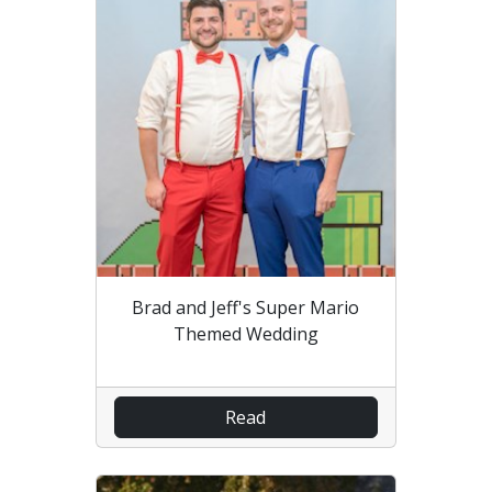
Brad and Jeff's Super Mario
Themed Wedding
Read