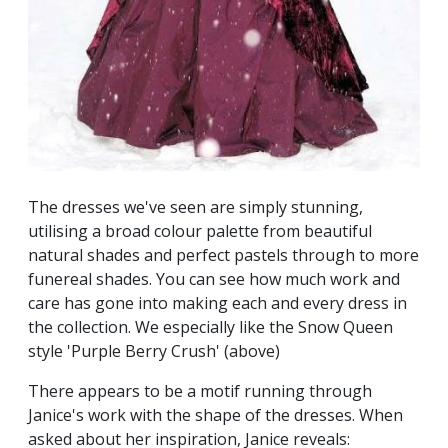
The dresses we've seen are simply stunning,
utilising a broad colour palette from beautiful
natural shades and perfect pastels through to more
funereal shades. You can see how much work and
care has gone into making each and every dress in
the collection. We especially like the Snow Queen
style 'Purple Berry Crush' (above)
There appears to be a motif running through
Janice's work with the shape of the dresses. When
asked about her inspiration, Janice reveals: