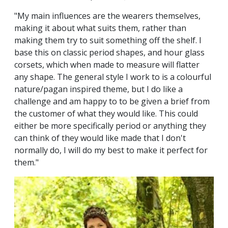
"My main influences are the wearers themselves,
making it about what suits them, rather than
making them try to suit something off the shelf. I
base this on classic period shapes, and hour glass
corsets, which when made to measure will flatter
any shape. The general style I work to is a colourful
nature/pagan inspired theme, but I do like a
challenge and am happy to to be given a brief from
the customer of what they would like. This could
either be more specifically period or anything they
can think of they would like made that I don't
normally do, I will do my best to make it perfect for
them."