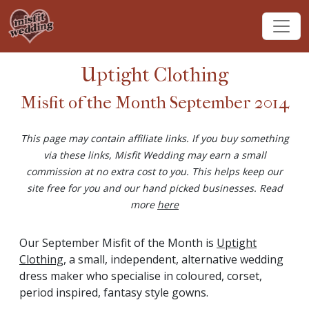
Uptight Clothing
Misfit of the Month September 2014
This page may contain affiliate links. If you buy something
via these links, Misfit Wedding may earn a small
commission at no extra cost to you. This helps keep our
site free for you and our hand picked businesses. Read
more
here
Our September Misfit of the Month is
Uptight
Clothing
, a small, independent, alternative wedding
dress maker who specialise in coloured, corset,
period inspired, fantasy style gowns.