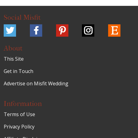
Social Misfit
About
This Site
Get in Touch
Advertise on Misfit Wedding
Information
Terms of Use
Privacy Policy