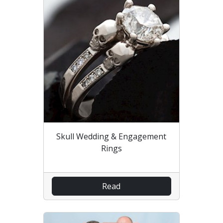
Skull Wedding & Engagement
Rings
Read