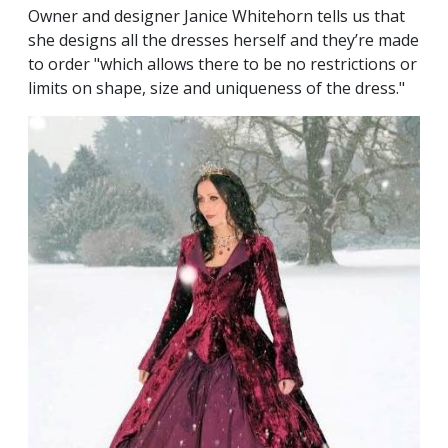
Owner and designer Janice Whitehorn tells us that
she designs all the dresses herself and they’re made
to order "which allows there to be no restrictions or
limits on shape, size and uniqueness of the dress."