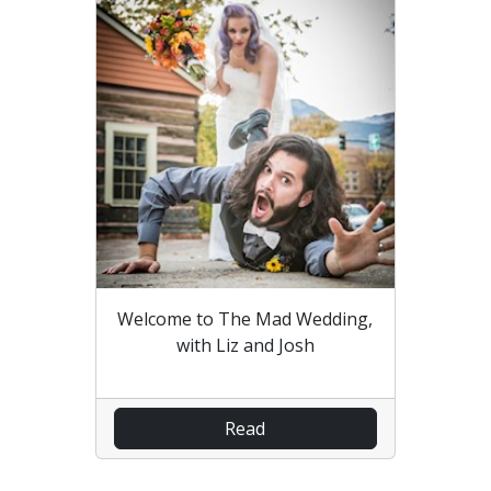
Welcome to The Mad Wedding,
with Liz and Josh
Read