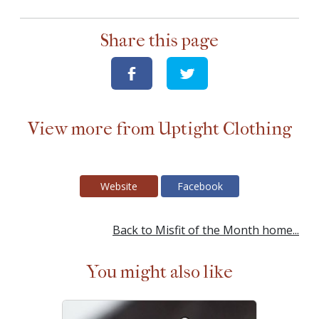
Share this page
View more from Uptight Clothing
Website
Facebook
Back to Misfit of the Month home...
You might also like