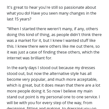
It's great to hear you're still so passionate about
what you do! Have you seen many changes in the
last 15 years?
"When I started there weren't many, if any, others
doing this kind of thing, as people didn't think there
was a market for it, but I knew I wanted stuff like
this. I knew there were others like me out there, so
it was just a case of finding these others, which the
internet was brilliant for.
In the early days I stood out because my dresses
stood out, but now the alternative style has all
become very popular, and much more acceptable,
which is great, but it does mean that there are a lot
more people doing it. So now I believe my main
stand out point is my personal one to one service. I
will be with you for every step of the way, from
designing, fitting and making, to dressing you on