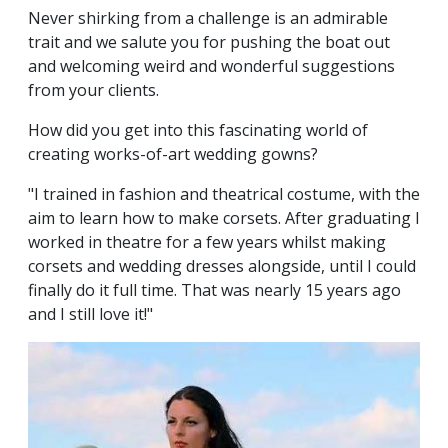
Never shirking from a challenge is an admirable
trait and we salute you for pushing the boat out
and welcoming weird and wonderful suggestions
from your clients.
How did you get into this fascinating world of
creating works-of-art wedding gowns?
"I trained in fashion and theatrical costume, with the
aim to learn how to make corsets. After graduating I
worked in theatre for a few years whilst making
corsets and wedding dresses alongside, until I could
finally do it full time. That was nearly 15 years ago
and I still love it!"