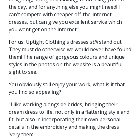
the day, and for anything else you might need! I
can't compete with cheaper off-the-internet
dresses, but can give you excellent service which
you wont get on the internet!"
For us, Uptight Clothing's dresses
still
stand out.
They must do otherwise we would never have found
them! The range of gorgeous colours and unique
styles in the photos on the website is a beautiful
sight to see.
You obviously still enjoy your work, what is it that
you find so appealing?
"I like working alongside brides, bringing their
dream dress to life, not only in a flattering style and
fit, but also in incorporating their own personal
details in the embroidery and making the dress
'very them'."