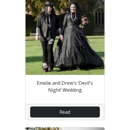
Emelie and Drew's ‘Devil's
Night’ Wedding
Read