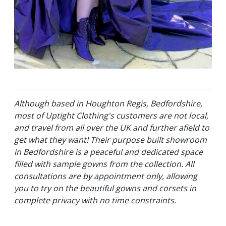
Although based in Houghton Regis, Bedfordshire,
most of Uptight Clothing's customers are not local,
and travel from all over the UK and further afield to
get what they want! Their purpose built showroom
in Bedfordshire is a peaceful and dedicated space
filled with sample gowns from the collection. All
consultations are by appointment only, allowing
you to try on the beautiful gowns and corsets in
complete privacy with no time constraints.