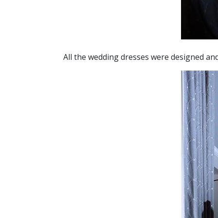
All the wedding dresses were designed a