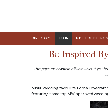
DIRECTORY
BLOG
MISFIT OF THE MO
Be Inspired B
This page may contain affiliate links. If you 
o
Misfit Wedding favourite
Lorna Lovecraft
s
featuring some top MW approved wedding