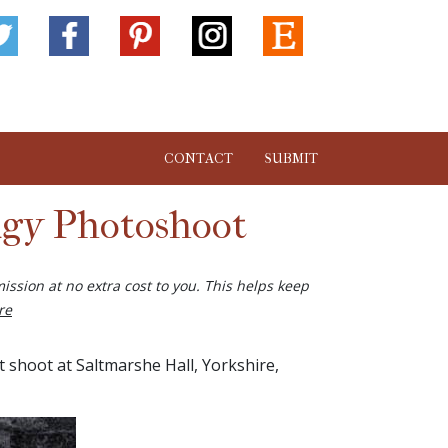
CONTACT
SUBMIT
ngy Photoshoot
ission at no extra cost to you. This helps keep
re
shoot at Saltmarshe Hall, Yorkshire,