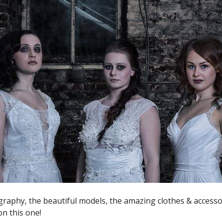
aphy, the beautiful models, the amazing clothes & accesso
on this one!