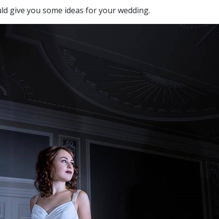
ld give you some ideas for your wedding.