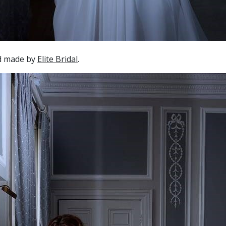
nd made by
Elite Bridal
.