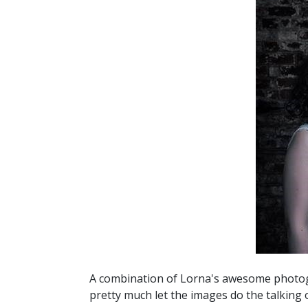
A combination of Lorna's awesome photogr
pretty much let the images do the talking 