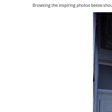
Browsing the inspiring photos below shou