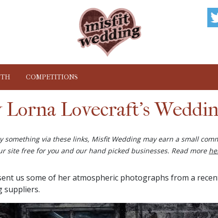
NTH
COMPETITIONS
y Lorna Lovecraft's Weddi
buy something via these links, Misfit Wedding may earn a small comm
ur site free for you and our hand picked businesses. Read more
he
ent us some of her atmospheric photographs from a recent 
 suppliers.