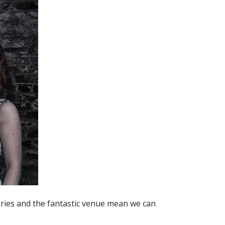
ries and the fantastic venue mean we can