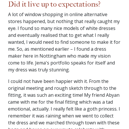
Did it live up to expectations?
A lot of window shopping in online alternative
stores happened, but nothing that really caught my
eye. I found so many nice models of white dresses
and eventually realised that to get what I really
wanted, I would need to find someone to make it for
me. So, as mentioned earlier – I found a dress
maker here in Nottingham who made my vision
come to life. Jema's portfolio speaks for itself and
my dress was truly stunning.
I could not have been happier with it. From the
original meeting and rough sketch through to the
fitting, it was such an exciting time! My friend Abyan
came with me for the final fitting which was a tad
emotional, actually. I really felt like a goth princess. I
remember it was raining when we went to collect
the dress and we marched through town with these