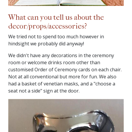
What can you tell us about the
decor/props/accessories?
We tried not to spend too much however in
hindsight we probably did anyway!
We didn't have any decorations in the ceremony
room or welcome drinks room other than
customised Order of Ceremony cards on each chair.
Not at all conventional but more for fun. We also
had a basket of venetian masks, and a "choose a
seat not a side" sign at the door.