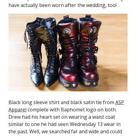
have actually been worn after the wedding, too!
Black long sleeve shirt and black satin tie from
ASP
Apparel
complete with Baphomet logo on both.
Drew had his heart set on wearing a waist coat
similar to one he had seen Wednesday 13 wear in
the past. Well, we searched far and wide and could