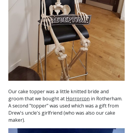
Our cake topper was a little knitted bride and
groom that we bought at
Horrorcon
in Rotherham.
A second "topper" was used which was a gift from
Drew's uncle's girlfriend (who was also our cake
maker).