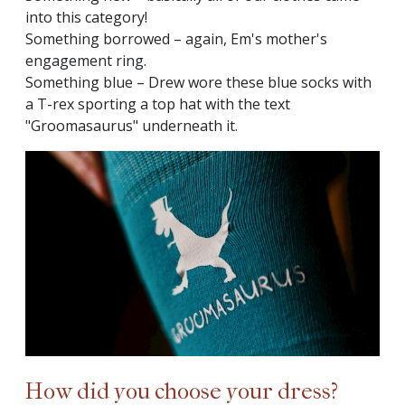
into this category!
Something borrowed – again, Em's mother's
engagement ring.
Something blue – Drew wore these blue socks with
a T-rex sporting a top hat with the text
"Groomasaurus" underneath it.
How did you choose your dress?