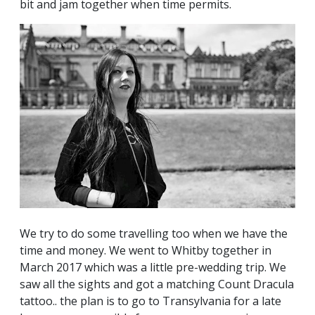
bit and jam together when time permits.
We try to do some travelling too when we have the
time and money. We went to Whitby together in
March 2017 which was a little pre-wedding trip. We
saw all the sights and got a matching Count Dracula
tattoo.. the plan is to go to Transylvania for a late