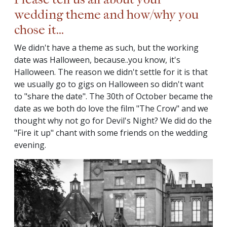
wedding theme and how/why you
chose it...
We didn't have a theme as such, but the working
date was Halloween, because..you know, it's
Halloween. The reason we didn't settle for it is that
we usually go to gigs on Halloween so didn't want
to "share the date". The 30th of October became the
date as we both do love the film "The Crow" and we
thought why not go for Devil's Night? We did do the
"Fire it up" chant with some friends on the wedding
evening.