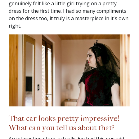
genuinely felt like a little girl trying on a pretty
dress for the first time. I had so many compliments
on the dress too, it truly is a masterpiece in it's own
right.
That car looks pretty impressive!
What can you tell us about that?
An interesting story, actually. Em had this guy add