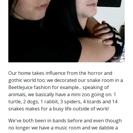
Our home takes influence from the horror and
gothic world too; we decorated our snake room in a
Beetlejuice fashion for example... speaking of
animals, we basically have a mini zoo going on. 1
turtle, 2 dogs, 1 rabbit, 3 spiders, 4 lizards and 14
snakes makes for a busy life outside of work!
We've both been in bands before and even though
no longer we have a music room and we dabble a