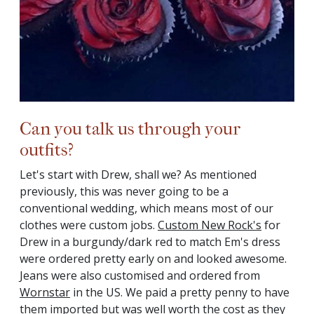
Can you talk us through your
outfits?
Let's start with Drew, shall we? As mentioned
previously, this was never going to be a
conventional wedding, which means most of our
clothes were custom jobs.
Custom New Rock's
for
Drew in a burgundy/dark red to match Em's dress
were ordered pretty early on and looked awesome.
Jeans were also customised and ordered from
Wornstar
in the US. We paid a pretty penny to have
them imported but was well worth the cost as they