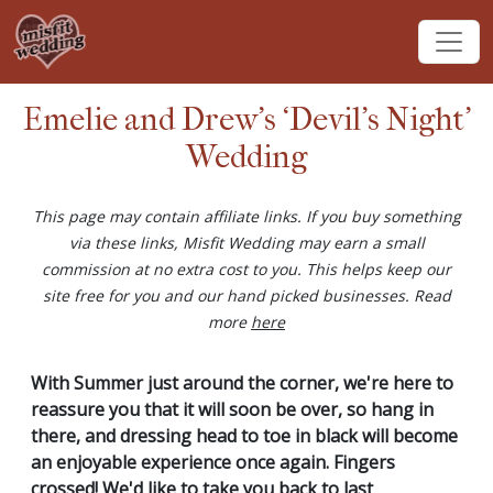
Emelie and Drew's ‘Devil's Night’
Wedding
This page may contain affiliate links. If you buy something
via these links, Misfit Wedding may earn a small
commission at no extra cost to you. This helps keep our
site free for you and our hand picked businesses. Read
more
here
With Summer just around the corner, we're here to
reassure you that it will soon be over, so hang in
there, and dressing head to toe in black will become
an enjoyable experience once again. Fingers
crossed! We'd like to take you back to last