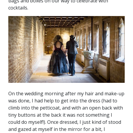
bags and boxes on our way to celebrate with
cocktails.
On the wedding morning after my hair and make-up
was done, I had help to get into the dress (had to
climb into the petticoat, and with an open back with
tiny buttons at the back it was not something I
could do myself!). Once dressed, I just kind of stood
and gazed at myself in the mirror for a bit, I