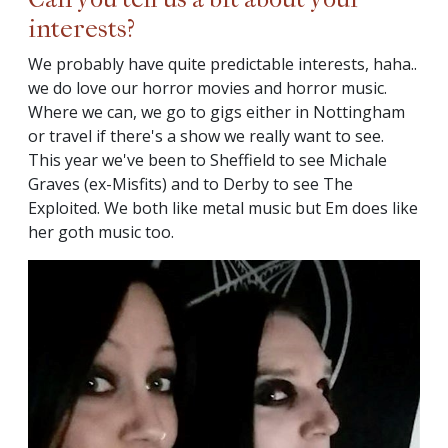
interests?
We probably have quite predictable interests, haha..
we do love our horror movies and horror music.
Where we can, we go to gigs either in Nottingham
or travel if there's a show we really want to see.
This year we've been to Sheffield to see Michale
Graves (ex-Misfits) and to Derby to see The
Exploited. We both like metal music but Em does like
her goth music too.