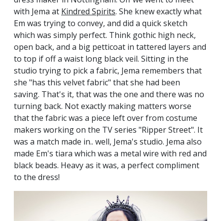
with Jema at
Kindred Spirits
. She knew exactly what
Em was trying to convey, and did a quick sketch
which was simply perfect. Think gothic high neck,
open back, and a big petticoat in tattered layers and
to top if off a waist long black veil. Sitting in the
studio trying to pick a fabric, Jema remembers that
she "has this velvet fabric" that she had been
saving. That's it, that was the one and there was no
turning back. Not exactly making matters worse
that the fabric was a piece left over from costume
makers working on the TV series "Ripper Street". It
was a match made in.. well, Jema's studio. Jema also
made Em's tiara which was a metal wire with red and
black beads. Heavy as it was, a perfect compliment
to the dress!