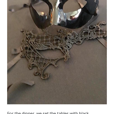
For the dinner, we set the tables with black