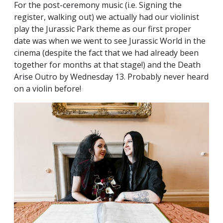
For the post-ceremony music (i.e. Signing the
register, walking out) we actually had our violinist
play the Jurassic Park theme as our first proper
date was when we went to see Jurassic World in the
cinema (despite the fact that we had already been
together for months at that stage!) and the Death
Arise Outro by Wednesday 13. Probably never heard
on a violin before!