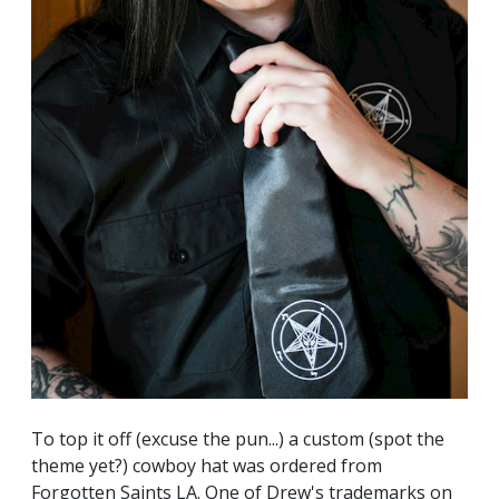
To top it off (excuse the pun...) a custom (spot the
theme yet?) cowboy hat was ordered from
Forgotten Saints LA
. One of Drew's trademarks on