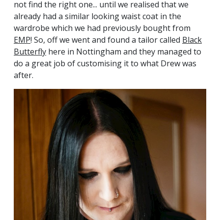
not find the right one... until we realised that we
already had a similar looking waist coat in the
wardrobe which we had previously bought from
EMP
! So, off we went and found a tailor called
Black
Butterfly
here in Nottingham and they managed to
do a great job of customising it to what Drew was
after.