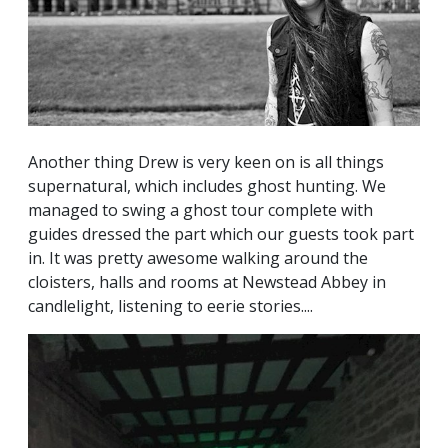
Another thing Drew is very keen on is all things
supernatural, which includes ghost hunting. We
managed to swing a ghost tour complete with
guides dressed the part which our guests took part
in. It was pretty awesome walking around the
cloisters, halls and rooms at Newstead Abbey in
candlelight, listening to eerie stories....