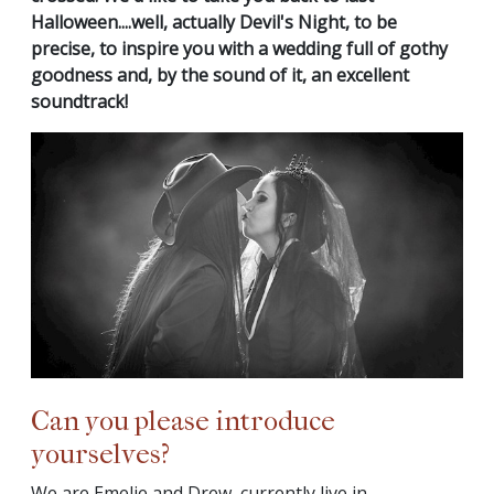
Halloween....well, actually Devil's Night, to be
precise, to inspire you with a wedding full of gothy
goodness and, by the sound of it, an excellent
soundtrack!
Can you please introduce
yourselves?
We are Emelie and Drew, currently live in