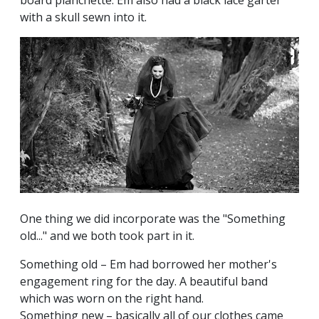
with a skull sewn into it.
One thing we did incorporate was the "Something
old..." and we both took part in it.
Something old – Em had borrowed her mother's
engagement ring for the day. A beautiful band
which was worn on the right hand.
Something new – basically all of our clothes came