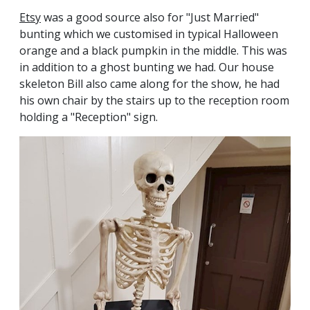
Etsy
was a good source also for "Just Married"
bunting which we customised in typical Halloween
orange and a black pumpkin in the middle. This was
in addition to a ghost bunting we had. Our house
skeleton Bill also came along for the show, he had
his own chair by the stairs up to the reception room
holding a "Reception" sign.