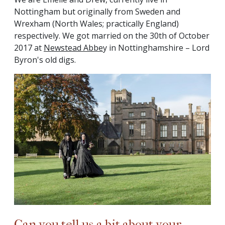
Nottingham but originally from Sweden and
Wrexham (North Wales; practically England)
respectively. We got married on the 30th of October
2017 at
Newstead Abbe
y in Nottinghamshire – Lord
Byron's old digs.
Can you tell us a bit about your