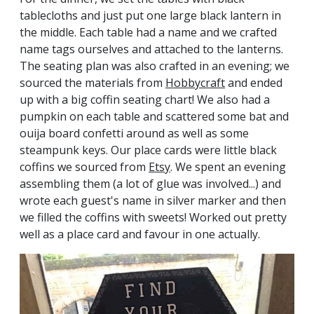
tablecloths and just put one large black lantern in
the middle. Each table had a name and we crafted
name tags ourselves and attached to the lanterns.
The seating plan was also crafted in an evening; we
sourced the materials from
Hobbycraft
and ended
up with a big coffin seating chart! We also had a
pumpkin on each table and scattered some bat and
ouija board confetti around as well as some
steampunk keys. Our place cards were little black
coffins we sourced from
Etsy
. We spent an evening
assembling them (a lot of glue was involved...) and
wrote each guest's name in silver marker and then
we filled the coffins with sweets! Worked out pretty
well as a place card and favour in one actually.