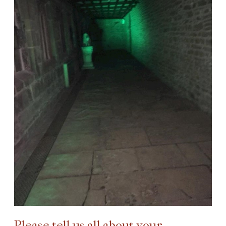
Please tell us all about your