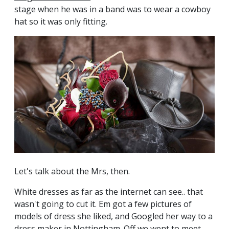
stage when he was in a band was to wear a cowboy
hat so it was only fitting.
Let's talk about the Mrs, then.
White dresses as far as the internet can see.. that
wasn't going to cut it. Em got a few pictures of
models of dress she liked, and Googled her way to a
dress maker in Nottingham. Off we went to meet