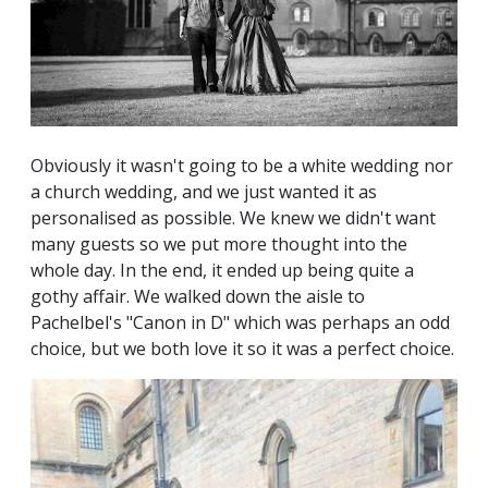
Obviously it wasn't going to be a white wedding nor
a church wedding, and we just wanted it as
personalised as possible. We knew we didn't want
many guests so we put more thought into the
whole day. In the end, it ended up being quite a
gothy affair. We walked down the aisle to
Pachelbel's "Canon in D" which was perhaps an odd
choice, but we both love it so it was a perfect choice.