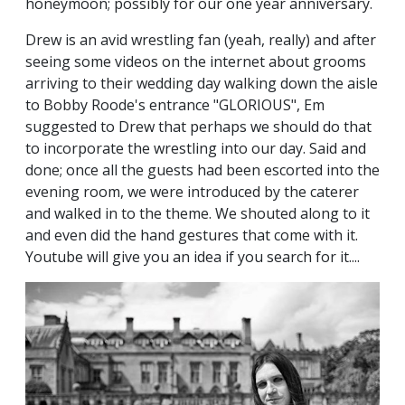
honeymoon; possibly for our one year anniversary.
Drew is an avid wrestling fan (yeah, really) and after
seeing some videos on the internet about grooms
arriving to their wedding day walking down the aisle
to Bobby Roode's entrance "GLORIOUS", Em
suggested to Drew that perhaps we should do that
to incorporate the wrestling into our day. Said and
done; once all the guests had been escorted into the
evening room, we were introduced by the caterer
and walked in to the theme. We shouted along to it
and even did the hand gestures that come with it.
Youtube will give you an idea if you search for it....