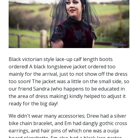
Black victorian style lace-up calf length boots
ordered! A black longsleeve jacket ordered too
mainly for the arrival, just to not show off the dress
too soon! The jacket was a little on the small side, so
our friend Sandra (who happens to be educated in
the area of dress making) kindly helped to adjust it
ready for the big day!
We didn't wear many accessories; Drew had a silver
bike chain bracelet, and Em had dangly gothic cross
earrings, and hair pins of which one was a ouija
board planchette. Em also had a black lace garter