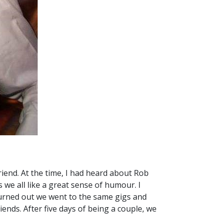
iend. At the time, I had heard about Rob
 we all like a great sense of humour. I
turned out we went to the same gigs and
iends. After five days of being a couple, we