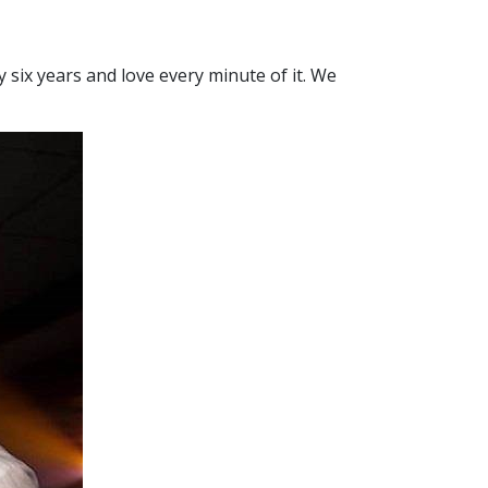
 six years and love every minute of it. We