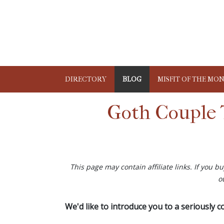
DIRECTORY
BLOG
MISFIT OF THE MO
Goth Couple 
This page may contain affiliate links. If you 
o
We'd like to introduce you to a seriously 