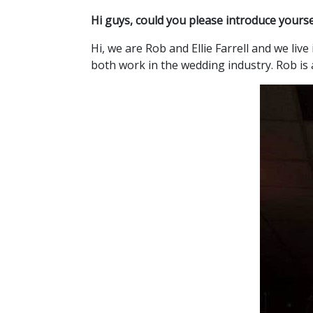
Hi guys, could you please introduce yours
Hi, we are Rob and Ellie Farrell and we li
both work in the wedding industry. Rob is 