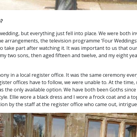
e?
 wedding, but everything just fell into place. We were both
e arrangements, the television programme ‘Four Weddings’ c
to take part after watching it. It was important to us that o
my two sons, then aged fifteen and twelve, and my eight yea
mony in a local register office. It was the same ceremony e
egister offices have to follow, we were unable to. At the time
 was the only available option. We have both been Goths since
yle. Ellie wore a black dress and I wore a frock coat and a t
tion by the staff at the register office who came out, intrigu