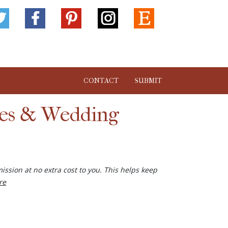
CONTACT
SUBMIT
ies & Wedding
ission at no extra cost to you. This helps keep
re