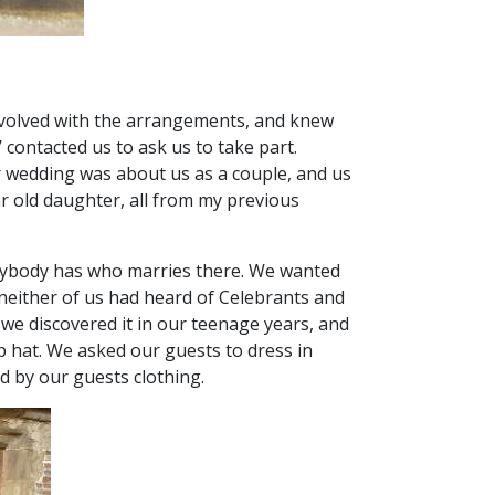
 involved with the arrangements, and knew
ontacted us to ask us to take part.
ur wedding was about us as a couple, and us
r old daughter, all from my previous
verybody has who marries there. We wanted
, neither of us had heard of Celebrants and
 we discovered it in our teenage years, and
op hat. We asked our guests to dress in
ed by our guests clothing.