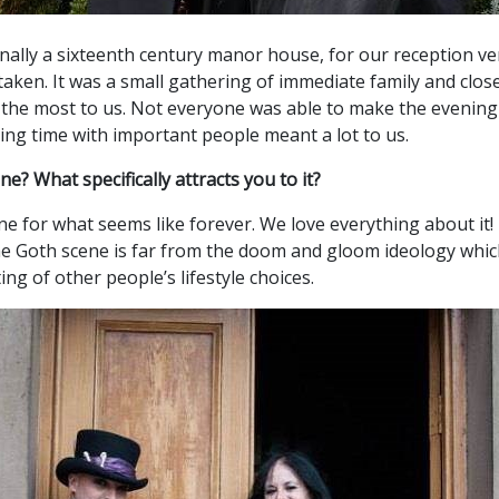
ginally a sixteenth century manor house, for our reception 
ken. It was a small gathering of immediate family and close
the most to us. Not everyone was able to make the evening 
ing time with important people meant a lot to us.
? What specifically attracts you to it?
ne for what seems like forever. We love everything about it!
The Goth scene is far from the doom and gloom ideology which m
ing of other people’s lifestyle choices.