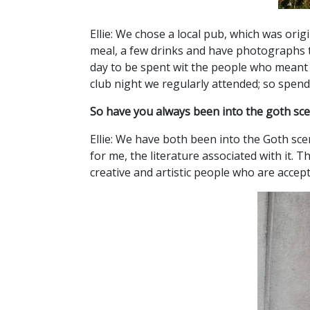
Ellie: We chose a local pub, which was ori
meal, a few drinks and have photographs ta
day to be spent wit the people who meant 
club night we regularly attended; so spend
So have you always been into the goth scene
Ellie: We have both been into the Goth sce
for me, the literature associated with it. 
creative and artistic people who are accept