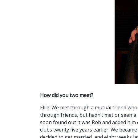
How did you two meet?
Ellie: We met through a mutual friend who 
through friends, but hadn’t met or seen a 
soon found out it was Rob and added him o
clubs twenty five years earlier. We became 
decided to get married, and eight weeks la