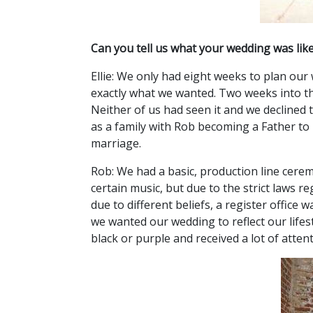
Can you tell us what your wedding was lik
Ellie: We only had eight weeks to plan our
exactly what we wanted. Two weeks into th
Neither of us had seen it and we declined 
as a family with Rob becoming a Father to 
marriage.
Rob: We had a basic, production line cere
certain music, but due to the strict laws r
due to different beliefs, a register office
we wanted our wedding to reflect our lifest
black or purple and received a lot of atten