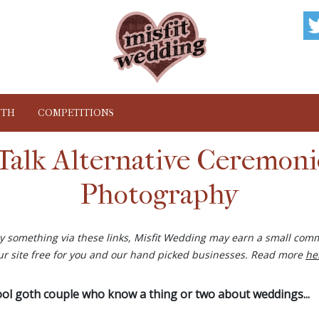
NTH
COMPETITIONS
Talk Alternative Ceremon
Photography
buy something via these links, Misfit Wedding may earn a small comm
ur site free for you and our hand picked businesses. Read more
he
cool goth couple who know a thing or two about weddings...