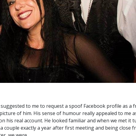
suggested to me to request a spoof Facebook profile as a fr
picture of him. His sense of humour really appealed to me as
n his real account. He looked familiar and when we met it 
a couple exactly a year after first meeting and being close fr
ter, we were.