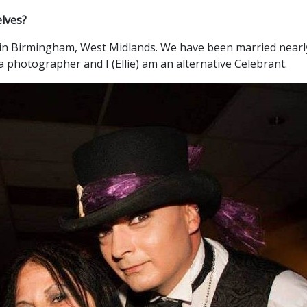
elves?
ve in Birmingham, West Midlands. We have been married nearly
a photographer and I (Ellie) am an alternative Celebrant.