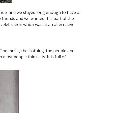
venue; and we stayed long enough to have a
 friends and we wanted this part of the
celebration which was at an alternative
 The music, the clothing, the people and
ost people think it is. It is full of