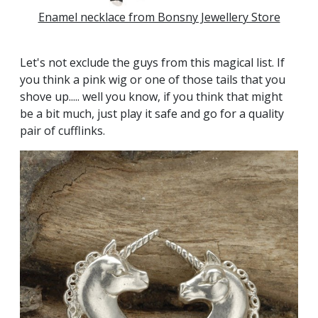
Enamel necklace from Bonsny Jewellery Store
Let's not exclude the guys from this magical list. If
you think a pink wig or one of those tails that you
shove up..... well you know, if you think that might
be a bit much, just play it safe and go for a quality
pair of cufflinks.