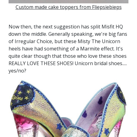
Custom made cake topp
ers from Fliepsiebieps
Now then, the next suggestion has split Misfit HQ
down the middle. Generally speaking, we're big fans
of Irregular Choice, but these Misty The Unicorn
heels have had something of a Marmite effect. It's
quite clear though that those who love these shoes
REALLY LOVE THESE SHOES! Unicorn bridal shoes.....
yes/no?