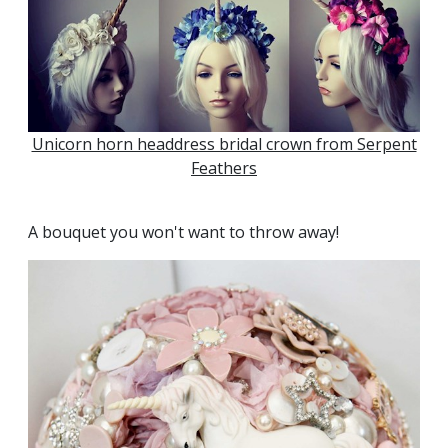
Unicorn horn headdress bridal crown from Serpent
Feathers
A bouquet you won't want to throw away!