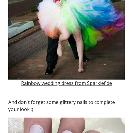
Rainbow wedding dress from Sparklefide
And don't forget some glittery nails to complete
your look :)