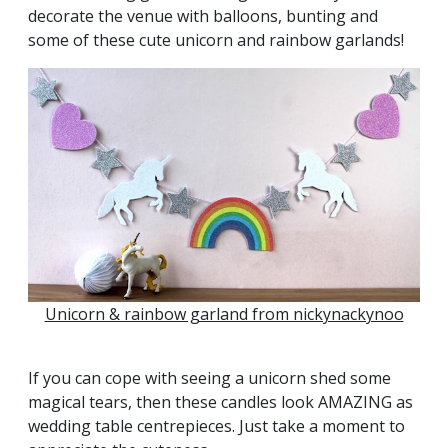
decorate the venue with balloons, bunting and
some of these cute unicorn and rainbow garlands!
Unicorn & rainbow garland from nickynackynoo
If you can cope with seeing a unicorn shed some
magical tears, then these candles look AMAZING as
wedding table centrepieces. Just take a moment to