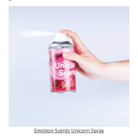
Emotion Scents Unicorn Spray