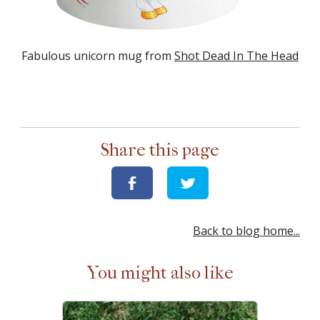
Fabulous unicorn mug from
Shot Dead In The Head
Share this page
Back to blog home...
You might also like