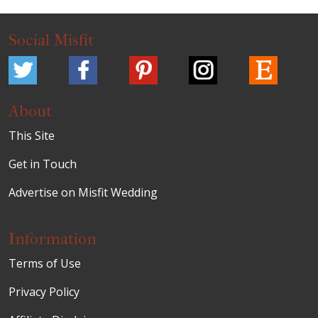
Social Misfit
About
This Site
Get in Touch
Advertise on Misfit Wedding
Information
Terms of Use
Privacy Policy