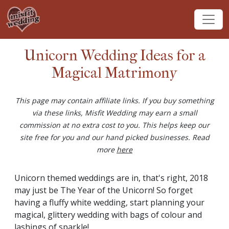
Unicorn Wedding Ideas for a
Magical Matrimony
This page may contain affiliate links. If you buy something
via these links, Misfit Wedding may earn a small
commission at no extra cost to you. This helps keep our
site free for you and our hand picked businesses. Read
more
here
Unicorn themed weddings are in, that's right, 2018
may just be The Year of the Unicorn! So forget
having a fluffy white wedding, start planning your
magical, glittery wedding with bags of colour and
lashings of sparkle!