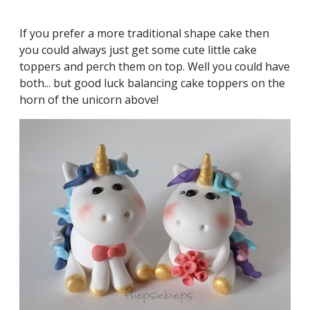
If you prefer a more traditional shape cake then
you could always just get some cute little cake
toppers and perch them on top. Well you could have
both... but good luck balancing cake toppers on the
horn of the unicorn above!