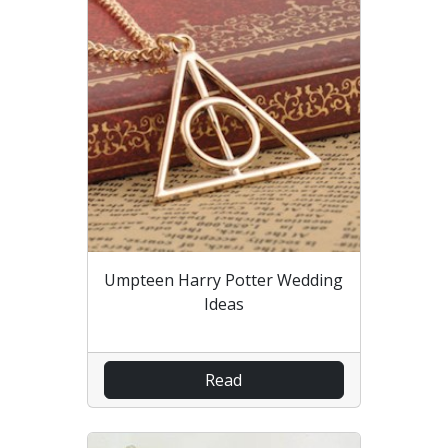
Umpteen Harry Potter Wedding
Ideas
Read