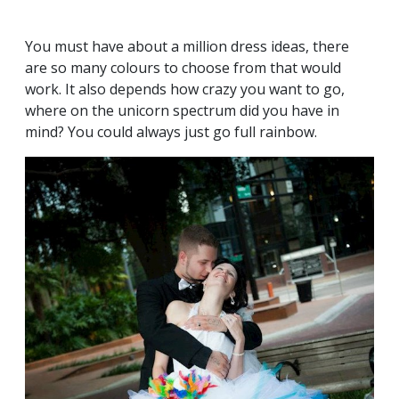
You must have about a million dress ideas, there
are so many colours to choose from that would
work. It also depends how crazy you want to go,
where on the unicorn spectrum did you have in
mind? You could always just go full rainbow.