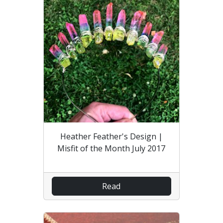
Heather Feather's Design |
Misfit of the Month July 2017
Read