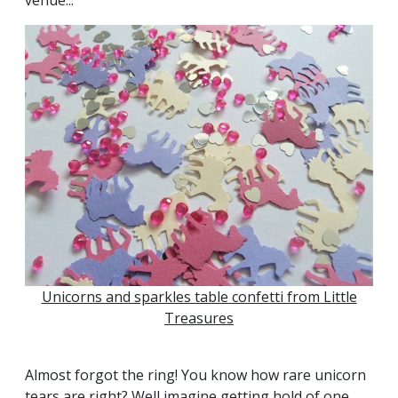
Unicorns and sparkles table confetti from Little
Treasures
Almost forgot the ring! You know how rare unicorn
tears are right? Well imagine getting hold of one