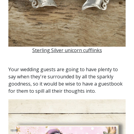
Sterling Silver unicorn cufflinks
Your wedding guests are going to have plenty to
say when they're surrounded by all the sparkly
goodness, so it would be wise to have a guestbook
for them to spill all their thoughts into.