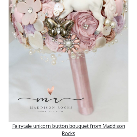
Fairytale unicorn button bouquet from Maddison
Rocks