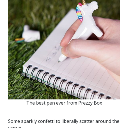
The best pen ever from Prezzy Box
Some sparkly confetti to liberally scatter around the
venue...