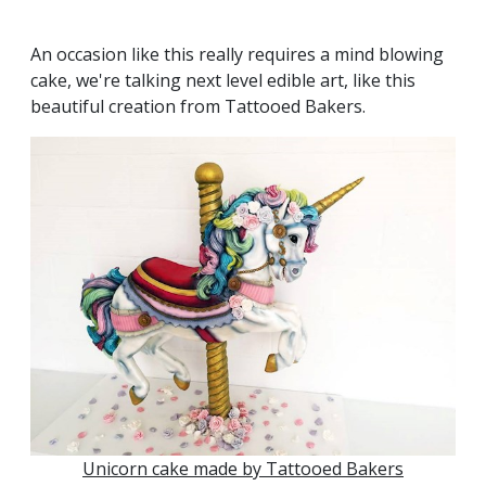
An occasion like this really requires a mind blowing
cake, we're talking next level edible art, like this
beautiful creation from Tattooed Bakers.
Unicorn cake made by Tattooed Bakers