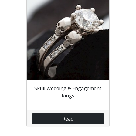
Skull Wedding & Engagement
Rings
Read