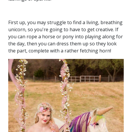
First up, you may struggle to find a living, breathing
unicorn, so you're going to have to get creative. If
you can rope a horse or pony into playing along for
the day, then you can dress them up so they look
the part, complete with a rather fetching horn!