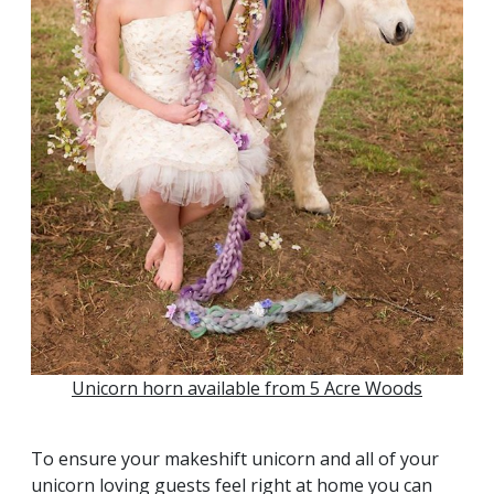
Unicorn horn available from 5 Acre Woods
To ensure your makeshift unicorn and all of your
unicorn loving guests feel right at home you can