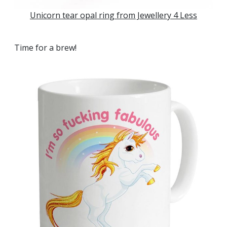
Unicorn tear opal ring from Jewellery 4 Less
Time for a brew!