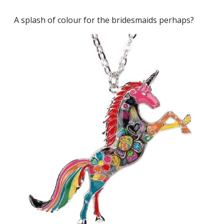
A splash of colour for the bridesmaids perhaps?