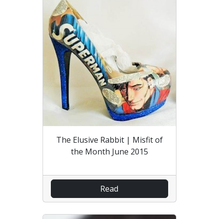
The Elusive Rabbit | Misfit of
the Month June 2015
Read