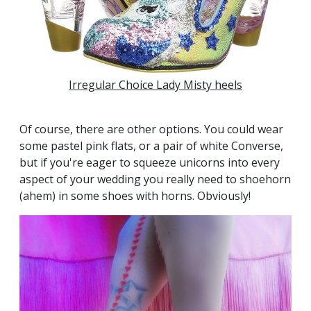
Irregular Choice Lady Misty heels
Of course, there are other options. You could wear
some pastel pink flats, or a pair of white Converse,
but if you're eager to squeeze unicorns into every
aspect of your wedding you really need to shoehorn
(ahem) in some shoes with horns. Obviously!