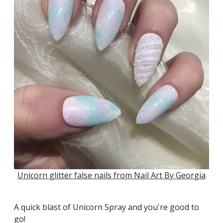
Unicorn glitter false nails from Nail Art By Georgia
A quick blast of Unicorn Spray and you're good to
go!