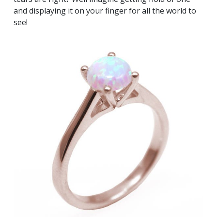
and displaying it on your finger for all the world to
see!