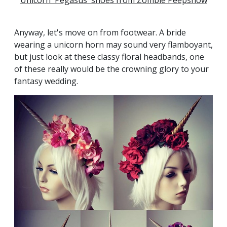
Unicorn 'Pegasus' shoes from Zombie Peepshow
Anyway, let's move on from footwear. A bride
wearing a unicorn horn may sound very flamboyant,
but just look at these classy floral headbands, one
of these really would be the crowning glory to your
fantasy wedding.