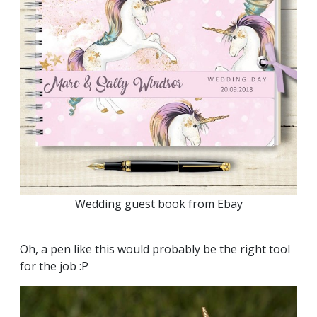
Wedding guest book from Ebay
Oh, a pen like this would probably be the right tool
for the job :P