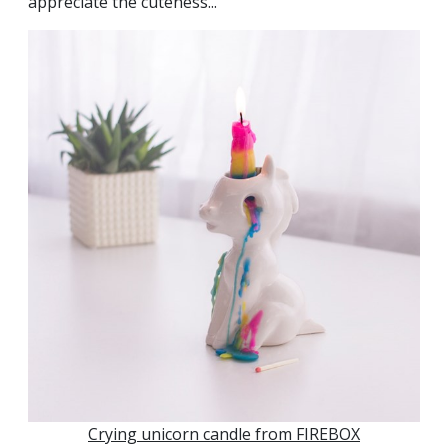
appreciate the cuteness...
Crying unicorn candle from FIREBOX