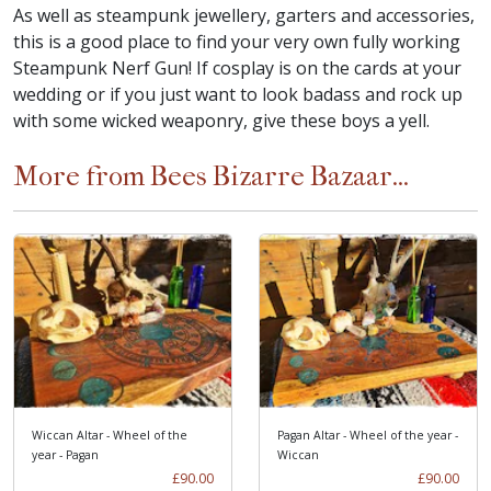
As well as steampunk jewellery, garters and accessories,
this is a good place to find your very own fully working
Steampunk Nerf Gun! If cosplay is on the cards at your
wedding or if you just want to look badass and rock up
with some wicked weaponry, give these boys a yell.
More from Bees Bizarre Bazaar...
Wiccan Altar - Wheel of the
Pagan Altar - Wheel of the year -
year - Pagan
Wiccan
£90.00
£90.00