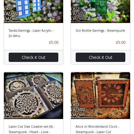
Tardis Earrings - Laser Acrylic -
Gin Bottle Earrings - Steampunk
Dr.Who
£5.00
£5.00
Check it Out
Check it Out
Laser Cut Oak Coaster set (6) -
Alice in Wonderland Clock -
Steampunk - Heart - Love -
Steampunk - Laser Cut