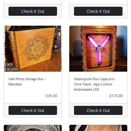
Check it Out
Check it Out
Oak Photo Storage Box -
Steampunk Flux Capacitor -
Mandala
Time Travel - App Control
Addressable LED
£35.00
£175.00
Check it Out
Check it Out