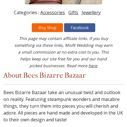
Categories :
Accessories
Gifts
Jewellery
Etsy Shop
Facebook
This page may contain affiliate links. If you buy
something via these links, Misfit Wedding may earn
a small commission at no extra cost to you. This
helps keep our site free for you and our hand
picked businesses. Read more
here
About Bees Bizarre Bazaar
Bees Bizarre Bazaar take an unusual twist and outlook
on reality. Featuring steampunk wonders and macabre
things, they turn them into pieces you will cherish and
adore. All pieces are hand made and developed in the UK
to their own design and taste!