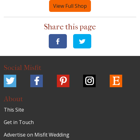
View Full Shop
Share this page
Social Misfit
About
This Site
Get in Touch
Advertise on Misfit Wedding