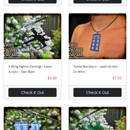
X Wing Fighter Earrings - Laser
Tardis Necklace - Laser Acrylic -
Acrylic - Star Wars
Dr.Who
£5.00
£7.50
Check it Out
Check it Out