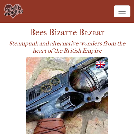
Bees Bizarre Bazaar
Steampunk and alternative wonders from the
heart of the British Empire