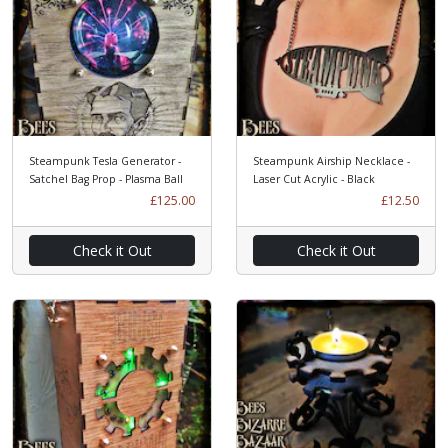
Steampunk Tesla Generator -
Steampunk Airship Necklace -
Satchel Bag Prop - Plasma Ball
Laser Cut Acrylic - Black
£125.00
£12.50
Check it Out
Check it Out