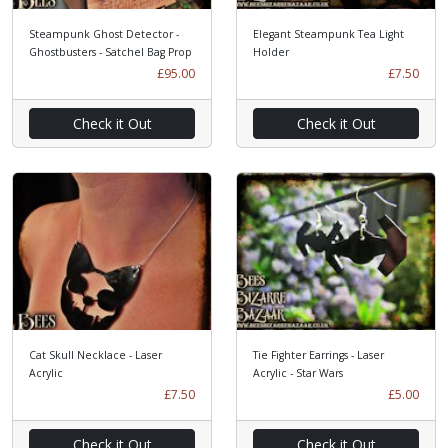
Steampunk Ghost Detector -
Elegant Steampunk Tea Light
Ghostbusters - Satchel Bag Prop
Holder
£95.00
£7.50
Check it Out
Check it Out
Cat Skull Necklace - Laser
Tie Fighter Earrings - Laser
Acrylic
Acrylic - Star Wars
£7.50
£5.00
Check it Out
Check it Out