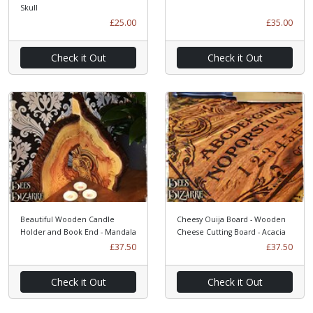
Skull
£25.00
£35.00
Check it Out
Check it Out
Beautiful Wooden Candle
Cheesy Ouija Board - Wooden
Holder and Book End - Mandala
Cheese Cutting Board - Acacia
£37.50
£37.50
Check it Out
Check it Out