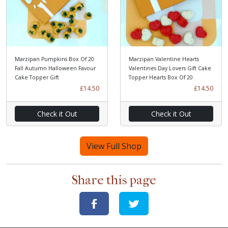
Marzipan Pumpkins Box Of 20
Marzipan Valentine Hearts
Fall Autumn Halloween Favour
Valentines Day Lovers Gift Cake
Cake Topper Gift
Topper Hearts Box Of 20
£14.50
£14.50
Check it Out
Check it Out
View Full Shop
Share this page