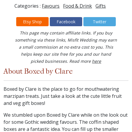
Categories :
Favours
Food & Drink
Gifts
Etsy Shop
Facebook
Twitter
This page may contain affiliate links. If you buy
something via these links, Misfit Wedding may earn
a small commission at no extra cost to you. This
helps keep our site free for you and our hand
picked businesses. Read more
here
About Boxed by Clare
Boxed by Clare is the place to go for mouthwatering
marzipan treats. Just take a look at the cute little fruit
and veg gift boxes!
We stumbled upon Boxed by Clare while on the look out
for some Gothic wedding favours. The coffin shaped
boxes are a fantastic idea. You can fill up the smaller