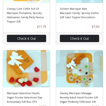
Creepy Cute Coffin Full Of
Golden Marzipan Bats
Marzipan Pumpkins, Spooky
Marzipan Candy, Spooky Gothic
Halloween Candy Party Favour
Gift Cake Topper Decoration
Topper Gift
£11.75
£7.50
Check it Out
Check it Out
Marzipan Valentine Hearts
Sweary Marzipan Message
Vegan Foodie Valentines Day
Novelty Adult Insult Foodie Gift
Anniversary Gift Box Of 9
Vegan Profanity Offensive Gift