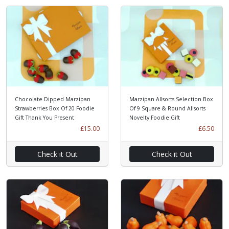
Chocolate Dipped Marzipan
Marzipan Allsorts Selection Box
Strawberries Box Of 20 Foodie
Of 9 Square & Round Allsorts
Gift Thank You Present
Novelty Foodie Gift
£15.00
£6.50
Check it Out
Check it Out