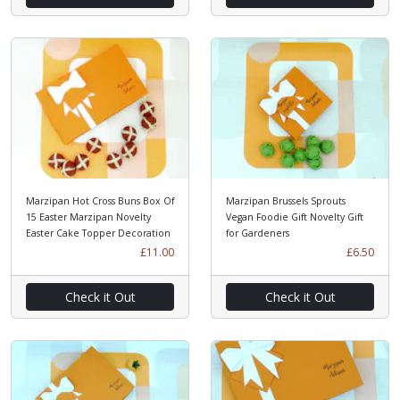
Marzipan Hot Cross Buns Box Of
Marzipan Brussels Sprouts
15 Easter Marzipan Novelty
Vegan Foodie Gift Novelty Gift
Easter Cake Topper Decoration
for Gardeners
£11.00
£6.50
Check it Out
Check it Out