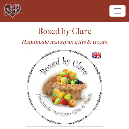
Boxed by Clare
Handmade marzipan gifts & treats.