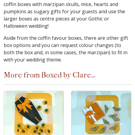
coffin boxes with marzipan skulls, mice, hearts and
pumpkins as sugary gifts for your guests and use the
larger boxes as centre pieces at your Gothic or
Halloween wedding!
Aside from the coffin favour boxes, there are other gift
box options and you can request colour changes (to
both the box and, in some cases, the marzipan) to fit in
with your wedding theme.
More from Boxed by Clare...