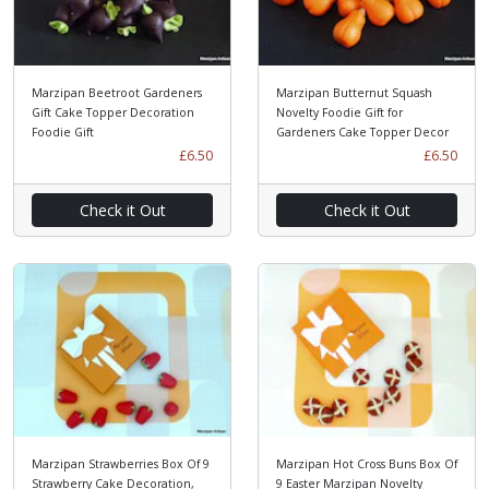
Marzipan Beetroot Gardeners
Marzipan Butternut Squash
Gift Cake Topper Decoration
Novelty Foodie Gift for
Foodie Gift
Gardeners Cake Topper Decor
£6.50
£6.50
Check it Out
Check it Out
Marzipan Strawberries Box Of 9
Marzipan Hot Cross Buns Box Of
Strawberry Cake Decoration,
9 Easter Marzipan Novelty