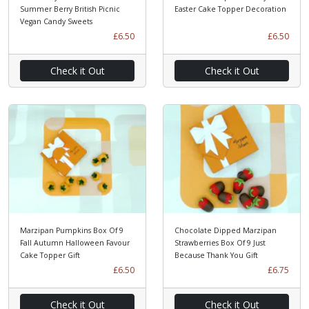
Summer Berry British Picnic
Easter Cake Topper Decoration
Vegan Candy Sweets
£6.50
£6.50
Check it Out
Check it Out
Marzipan Pumpkins Box Of 9
Chocolate Dipped Marzipan
Fall Autumn Halloween Favour
Strawberries Box Of 9 Just
Cake Topper Gift
Because Thank You Gift
£6.50
£6.75
Check it Out
Check it Out