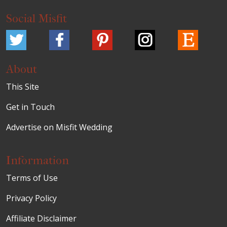
Social Misfit
About
This Site
Get in Touch
Advertise on Misfit Wedding
Information
Terms of Use
Privacy Policy
Affiliate Disclaimer