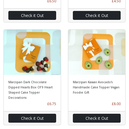
£6.50
£4.50
Check it Out
Check it Out
Marzipan Dark Chocolate
Marzipan Kawaii Avocado's
Dipped Hearts Box Of 9 Heart
Handmade Cake Topper Vegan
Shaped Cake Topper
Foodie Gift
Decorations
£6.75
£8.00
Check it Out
Check it Out