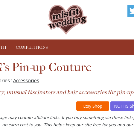
NTH
COMPETITIONS
's Pin-up Couture
ries :
Accessories
y, unusual fascinators and hair accessories for pin-up
Etsy Shop
NOTHS S
age may contain affiliate links. If you buy something via these lin
no extra cost to you. This helps keep our site free for you and 