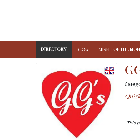
DIRECTORY
BLOG
MISFIT OF THE MO
GG
Catego
Quirk
This p