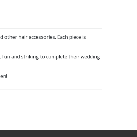
 other hair accessories. Each piece is
, fun and striking to complete their wedding
en!