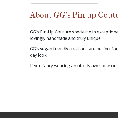
About GG's Pin-up Cout
GG's Pin-Up Couture specialise in exceptiona
lovingly handmade and truly unique!
GG's vegan friendly creations are perfect fo
day look.
If you fancy wearing an utterly awesome one