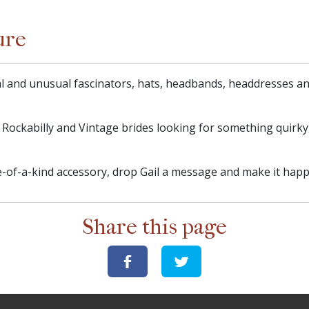
ure
l and unusual fascinators, hats, headbands, headdresses and
r Rockabilly and Vintage brides looking for something quirky
-of-a-kind accessory, drop Gail a message and make it happ
Share this page