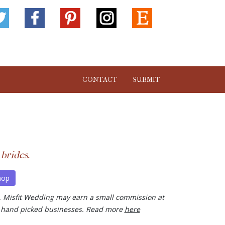
CONTACT
SUBMIT
 brides.
hop
ks, Misfit Wedding may earn a small commission at
our hand picked businesses. Read more
here