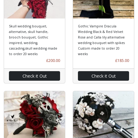
Skull wedding bouquet,
Gothic Vampire Dracula
alternative, skull handle,
Wedding Black & Red Velvet
brooch bouquet, Gothic
Rose and Calla lily alternative
inspired, wedding,
wedding bouquet with spikes
cascading,skull wedding made
Custom made to order 20
to order 20 weeks
weeks
£200.00
£185.00
Check it Out
Check it Out