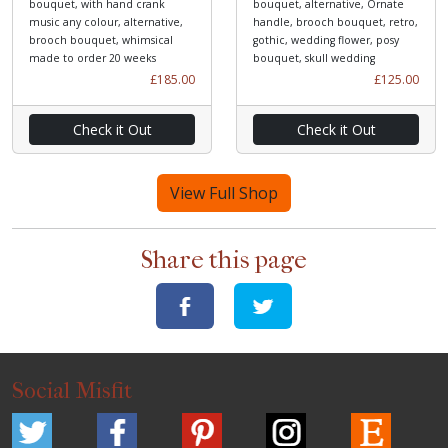
bouquet, with hand crank
bouquet, alternative, Ornate
music any colour, alternative,
handle, brooch bouquet, retro,
brooch bouquet, whimsical
gothic, wedding flower, posy
made to order 20 weeks
bouquet, skull wedding
£185.00
£125.00
Check it Out
Check it Out
View Full Shop
Share this page
Social Misfit