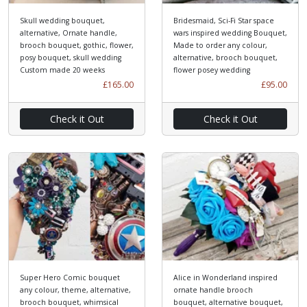
Skull wedding bouquet,
Bridesmaid, Sci-Fi Star space
alternative, Ornate handle,
wars inspired wedding Bouquet,
brooch bouquet, gothic, flower,
Made to order any colour,
posy bouquet, skull wedding
alternative, brooch bouquet,
Custom made 20 weeks
flower posey wedding
£165.00
£95.00
Check it Out
Check it Out
Super Hero Comic bouquet
Alice in Wonderland inspired
any colour, theme, alternative,
ornate handle brooch
brooch bouquet, whimsical
bouquet, alternative bouquet,