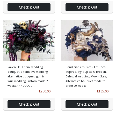
Check it Out
Check it Out
Raven Skull floral wedding
Hand crank musical, Art Deco
bouquet, alternative wedding,
inspired, light up stars, brooch,
alternative bouquet, gothic
Celestial wedding, Moon, Stars,
skull wedding Custom made 20
Alternative bouquet made to
weeks ANY COLOUR
order 20 weeks
£200.00
£185.00
Check it Out
Check it Out