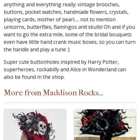
anything and everything really; vintage brooches,
buttons, pocket watches, handmade flowers, crystals,
playing cards, mother of pearl..... not to mention
unicorns, butterflies, flamingos and skulls! Oh and if you
want to go the extra mile, some of the bridal bouquets
even have little hand crank music boxes, so you can turn
the handle and play a tune :)
Super cute buttonholes inspired by Harry Potter,
superheroes, rockabilly and Alice in Wonderland can
also be found in the shop.
More from Maddison Rocks...