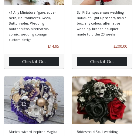
x1 Any Miniature figure, super
Sci-Fi Star space wars wedding
hero, Boutonnieres, Geek,
Bouquet, light up sabers, music
Buttonholes, Wedding
box, any colour, alternative
boutonnière, alternative,
wedding, brooch bouquet
comic, wedding corsage
made to order 20 weeks
custom design
£14.95
£200.00
Check it Out
Check it Out
Musical wizard inspired Magical
Bridesmaid Skull wedding