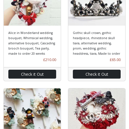
Alice in Wonderland wedding
Gothic skull crown, gothic
bouquet, Whimsical wedding,
headpiece, rhinestone skull
alternative bouquet, Cascading
tiara, alternative wedding,
brooch bouquet, Tea party,
prom, wedding, gothic
made to order 20 weeks
headdress, tiara, Made to order
£210.00
£65.00
Check it Out
Check it Out