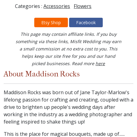
Categories :
Accessories
Flowers
Etsy Shop
Facebook
This page may contain affiliate links. If you buy
something via these links, Misfit Wedding may earn
a small commission at no extra cost to you. This
helps keep our site free for you and our hand
picked businesses. Read more
here
About Maddison Rocks
Maddison Rocks was born out of Jane Taylor-Marlow's
lifelong passion for crafting and creating, coupled with a
drive to brighten up people's wedding days after
working in the industry as a wedding photographer and
feeling inspired to shake things up!
This is the place for magical bouquets, made up of......