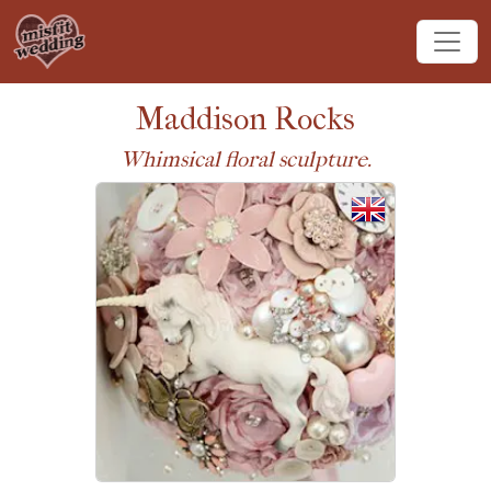
Maddison Rocks
Whimsical floral sculpture.