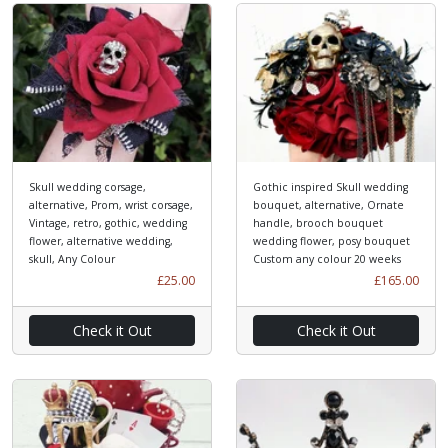
Skull wedding corsage,
Gothic inspired Skull wedding
alternative, Prom, wrist corsage,
bouquet, alternative, Ornate
Vintage, retro, gothic, wedding
handle, brooch bouquet
flower, alternative wedding,
wedding flower, posy bouquet
skull, Any Colour
Custom any colour 20 weeks
£25.00
£165.00
Check it Out
Check it Out