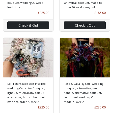
bouquet, wedding 20 week
whimsical bouquet, made to
lead time
order 20 weeks, Any colour
£225.00
£185.00
Check it Out
Check it Out
Sci-Fi Star space wars inspired
Rose & Calla lily Skull wedding
wedding Cascading Bouquet,
bouquet, alternative, skull
light up, musical any colour,
handle, alternative bouquet,
alternative, brooch bouquet
gothic skull wedding Custom
made to order 20 weeks
made 20 weeks
£225.00
£235.00