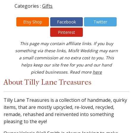
Categories :
Gifts
Etsy Shop
Facebook
Twitter
Pinterest
This page may contain affiliate links. If you buy
something via these links, Misfit Wedding may earn
a small commission at no extra cost to you. This
helps keep our site free for you and our hand
picked businesses. Read more
here
About Tilly Lane Treasures
Tilly Lane Treasures is a collection of handmade, quirky
items, that are mostly upcycled, re-loved, recycled,
remade, rehashed and reinvented into something
pleasing to the eye!