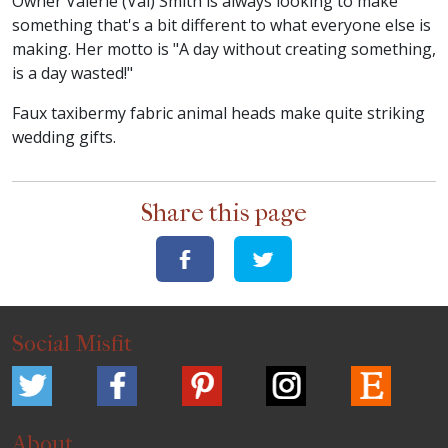
Owner Valerie (Val) Smith is always looking to make
something that's a bit different to what everyone else is
making. Her motto is "A day without creating something,
is a day wasted!"
Faux taxibermy fabric animal heads make quite striking
wedding gifts.
Share this page
Social Misfit
About