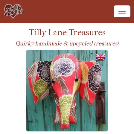
Tilly Lane Treasures
Quirky handmade & upcycled treasures!