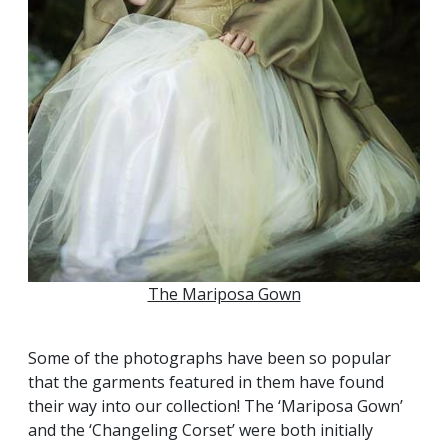
The Mariposa Gown
Some of the photographs have been so popular
that the garments featured in them have found
their way into our collection! The ‘Mariposa Gown’
and the ‘Changeling Corset’ were both initially