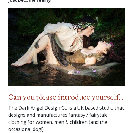
Can you please introduce yourself...
The Dark Angel Design Co is a UK based studio that
designs and manufactures fantasy / fairytale
clothing for women, men & children (and the
occasional dog!).