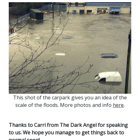
This shot of the carpark gives you an idea of the
scale of the floods. More photos and info
here
.
Thanks to Carri from The Dark Angel for speaking
to us. We hope you manage to get things back to
normal soon!