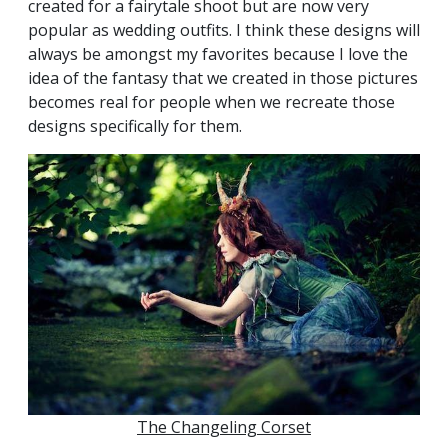
created for a fairytale shoot but are now very
popular as wedding outfits. I think these designs will
always be amongst my favorites because I love the
idea of the fantasy that we created in those pictures
becomes real for people when we recreate those
designs specifically for them.
The Changeling Corset