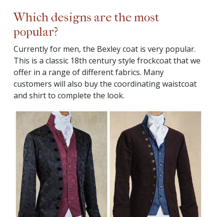
Which designs are the most
popular?
Currently for men, the Bexley coat is very popular.
This is a classic 18th century style frockcoat that we
offer in a range of different fabrics. Many
customers will also buy the coordinating waistcoat
and shirt to complete the look.