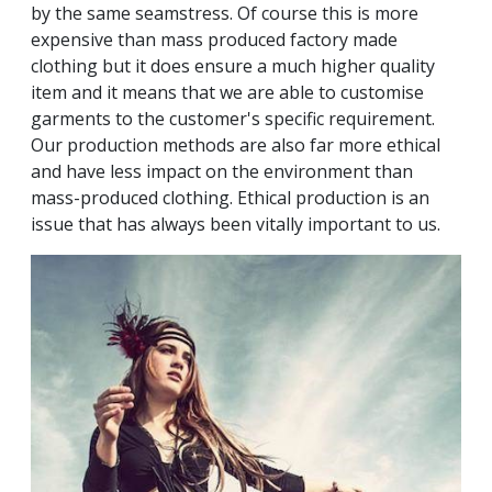
by the same seamstress. Of course this is more
expensive than mass produced factory made
clothing but it does ensure a much higher quality
item and it means that we are able to customise
garments to the customer's specific requirement.
Our production methods are also far more ethical
and have less impact on the environment than
mass-produced clothing. Ethical production is an
issue that has always been vitally important to us.