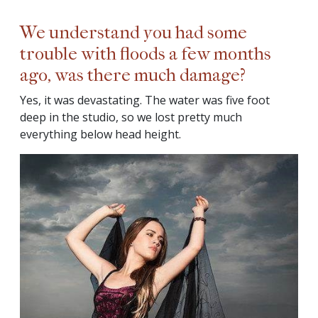
We understand you had some
trouble with floods a few months
ago, was there much damage?
Yes, it was devastating. The water was five foot
deep in the studio, so we lost pretty much
everything below head height.