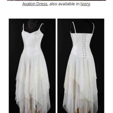
Avalon Dress
, also available in
Ivory
.