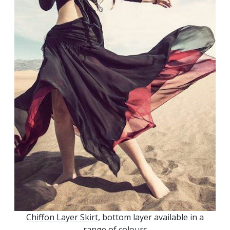
Chiffon Layer Skirt
, bottom layer available in a
range of colours