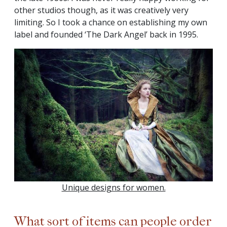
other studios though, as it was creatively very
limiting. So I took a chance on establishing my own
label and founded ‘The Dark Angel’ back in 1995.
Unique designs for women.
What sort of items can people order