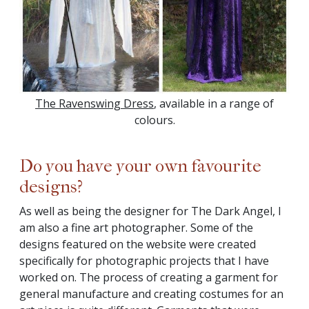
The Ravenswing Dress
, available in a range of
colours.
Do you have your own favourite
designs?
As well as being the designer for The Dark Angel, I
am also a fine art photographer. Some of the
designs featured on the website were created
specifically for photographic projects that I have
worked on. The process of creating a garment for
general manufacture and creating costumes for an