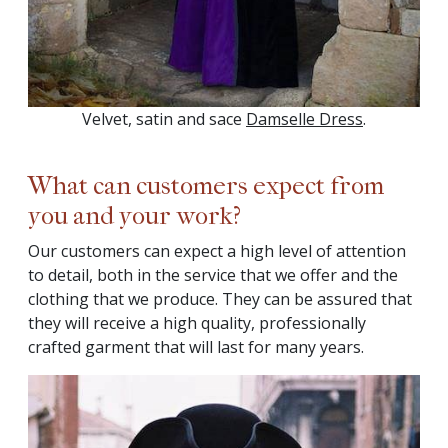
Velvet, satin and sace
Damselle Dress
.
What can customers expect from
you and your work?
Our customers can expect a high level of attention
to detail, both in the service that we offer and the
clothing that we produce. They can be assured that
they will receive a high quality, professionally
crafted garment that will last for many years.