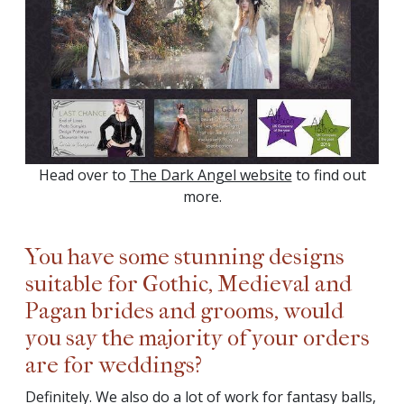
Head over to
The Dark Angel website
to find out
more.
You have some stunning designs
suitable for Gothic, Medieval and
Pagan brides and grooms, would
you say the majority of your orders
are for weddings?
Definitely. We also do a lot of work for fantasy balls,