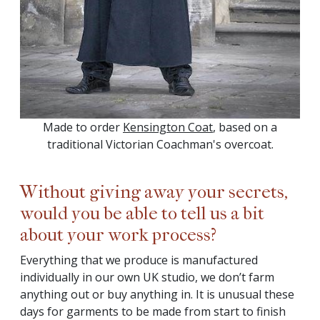
Made to order
Kensington Coat
, based on a
traditional Victorian Coachman's overcoat.
Without giving away your secrets,
would you be able to tell us a bit
about your work process?
Everything that we produce is manufactured
individually in our own UK studio, we don’t farm
anything out or buy anything in. It is unusual these
days for garments to be made from start to finish