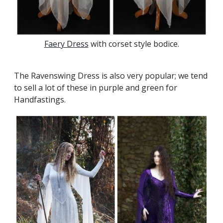
Faery Dress
with corset style bodice.
The Ravenswing Dress is also very popular; we tend
to sell a lot of these in purple and green for
Handfastings.