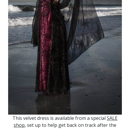
This velvet dress is available from a special
SALE
shop
, set up to help get back on track after the