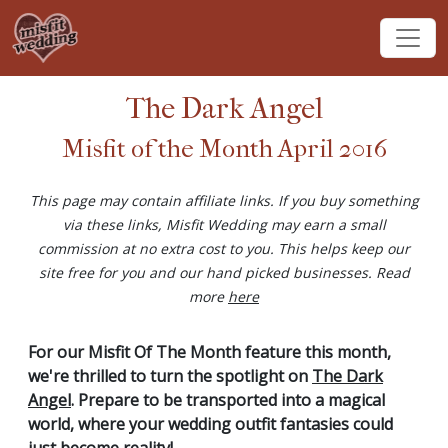
The Dark Angel
Misfit of the Month April 2016
This page may contain affiliate links. If you buy something
via these links, Misfit Wedding may earn a small
commission at no extra cost to you. This helps keep our
site free for you and our hand picked businesses. Read
more
here
For our Misfit Of The Month feature this month,
we're thrilled to turn the spotlight on
The Dark
Angel
. Prepare to be transported into a magical
world, where your wedding outfit fantasies could
just become reality!