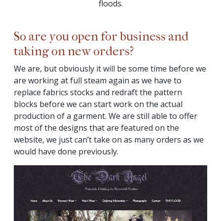
floods.
So are you open for business and
taking on new orders?
We are, but obviously it will be some time before we
are working at full steam again as we have to
replace fabrics stocks and redraft the pattern
blocks before we can start work on the actual
production of a garment. We are still able to offer
most of the designs that are featured on the
website, we just can’t take on as many orders as we
would have done previously.