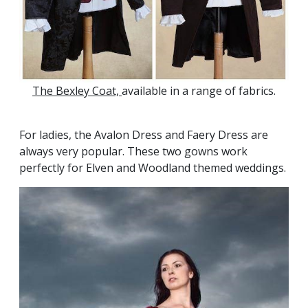
The Bexley Coat,
available in a range of fabrics.
For ladies, the Avalon Dress and Faery Dress are
always very popular. These two gowns work
perfectly for Elven and Woodland themed weddings.