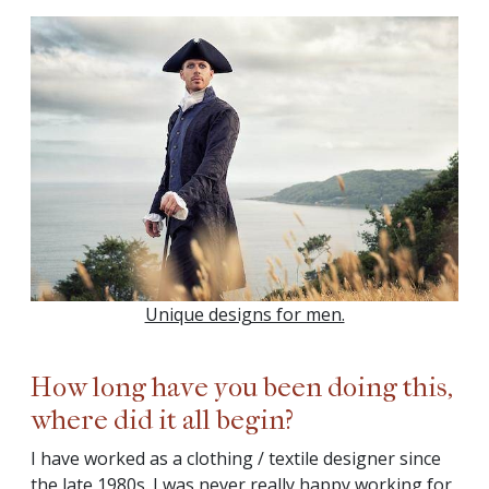
Unique designs for men.
How long have you been doing this,
where did it all begin?
I have worked as a clothing / textile designer since
the late 1980s. I was never really happy working for