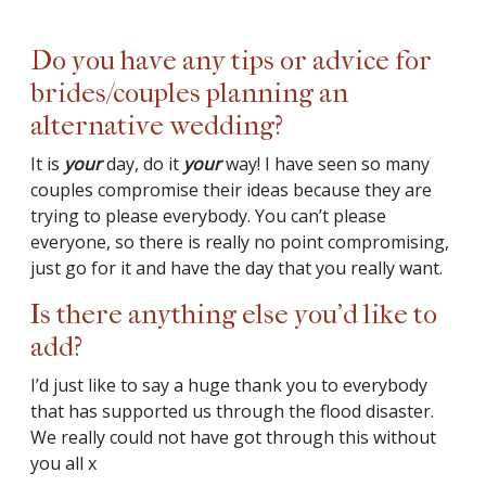
Do you have any tips or advice for
brides/couples planning an
alternative wedding?
It is
your
day, do it
your
way! I have seen so many
couples compromise their ideas because they are
trying to please everybody. You can’t please
everyone, so there is really no point compromising,
just go for it and have the day that you really want.
Is there anything else you’d like to
add?
I’d just like to say a huge thank you to everybody
that has supported us through the flood disaster.
We really could not have got through this without
you all x