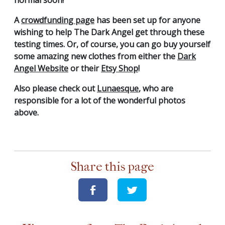
A
crowdfunding page
has been set up for anyone
wishing to help The Dark Angel get through these
testing times. Or, of course, you can go buy yourself
some amazing new clothes from either the
Dark
Angel Website
or their
Etsy Shop
!
Also please check out
Lunaesque
, who are
responsible for a lot of the wonderful photos
above.
Share this page