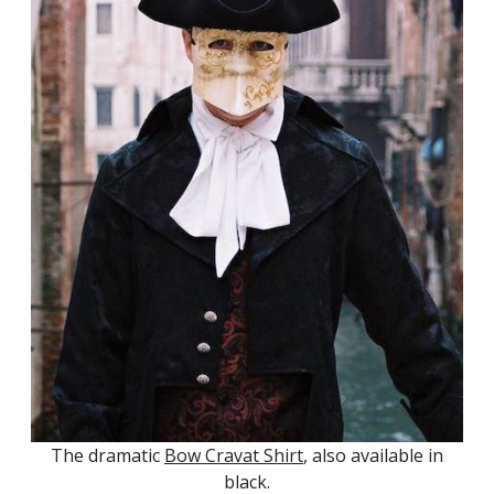
The dramatic
Bow Cravat Shirt
, also available in
black.