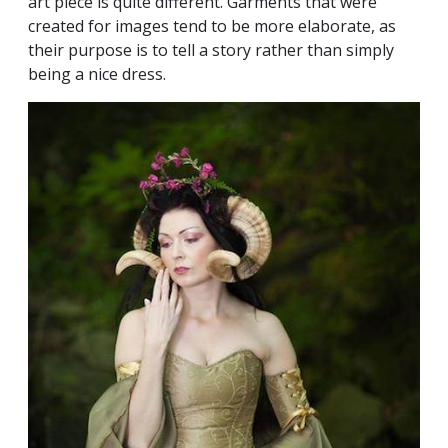
art piece is quite different. Garments that were
created for images tend to be more elaborate, as
their purpose is to tell a story rather than simply
being a nice dress.