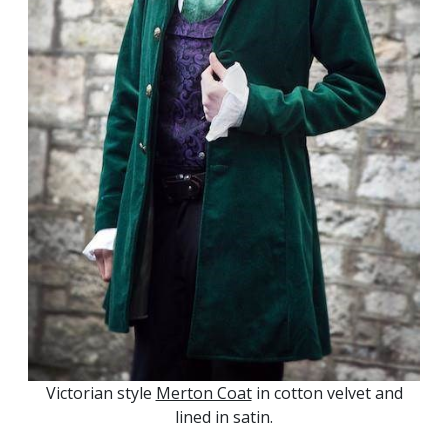
Victorian style
Merton Coat
in cotton velvet and
lined in satin.