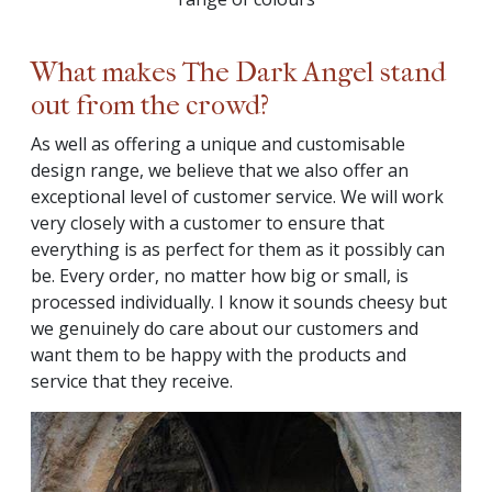
What makes The Dark Angel stand
out from the crowd?
As well as offering a unique and customisable
design range, we believe that we also offer an
exceptional level of customer service. We will work
very closely with a customer to ensure that
everything is as perfect for them as it possibly can
be. Every order, no matter how big or small, is
processed individually. I know it sounds cheesy but
we genuinely do care about our customers and
want them to be happy with the products and
service that they receive.