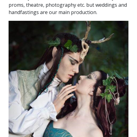
proms, theatre, photography etc. but weddings and
handfastings are our main production.