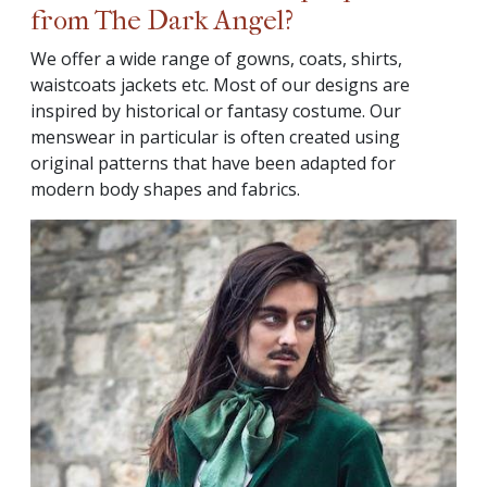
from The Dark Angel?
We offer a wide range of gowns, coats, shirts,
waistcoats jackets etc. Most of our designs are
inspired by historical or fantasy costume. Our
menswear in particular is often created using
original patterns that have been adapted for
modern body shapes and fabrics.