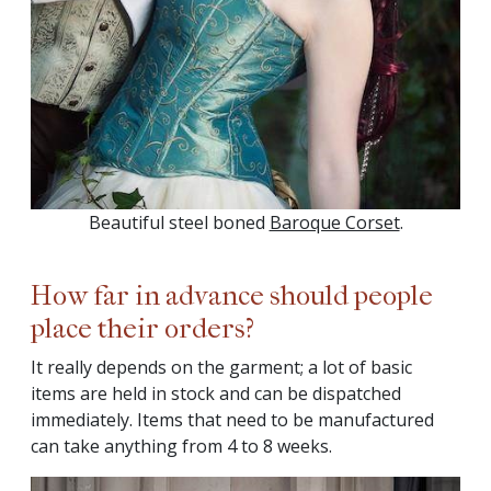
Beautiful steel boned
Baroque Corset
.
How far in advance should people
place their orders?
It really depends on the garment; a lot of basic
items are held in stock and can be dispatched
immediately. Items that need to be manufactured
can take anything from 4 to 8 weeks.