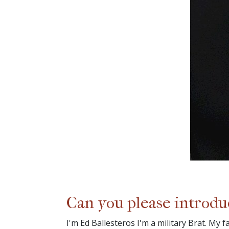
Can you please introdu
I'm Ed Ballesteros I'm a military Brat. My