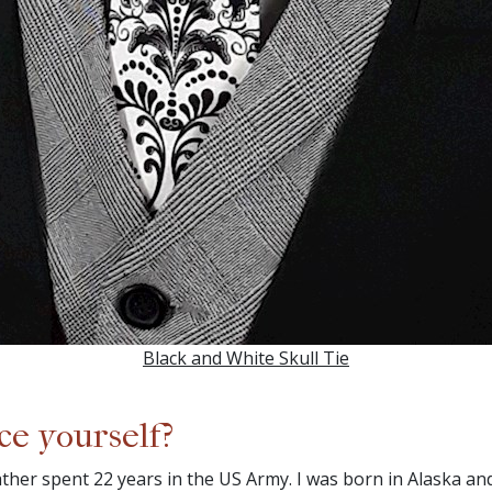
Black and White Skull Tie
ce yourself?
 father spent 22 years in the US Army. I was born in Alaska 