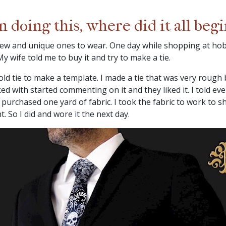
doing this, where did it all begi
 new and unique ones to wear. One day while shopping at hob
y wife told me to buy it and try to make a tie.
d tie to make a template. I made a tie that was very rough bu
d with started commenting on it and they liked it. I told ev
d purchased one yard of fabric. I took the fabric to work to 
. So I did and wore it the next day.