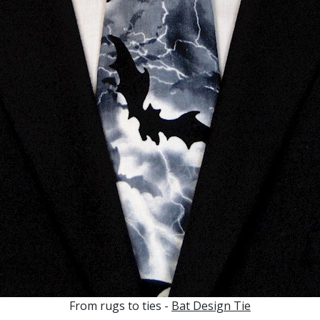
From rugs to ties -
Bat Design Tie