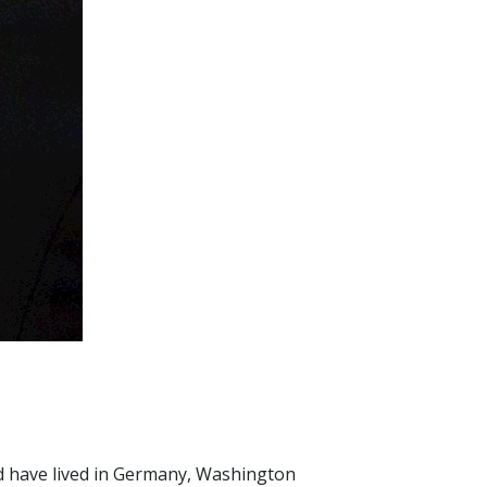
and have lived in Germany, Washington