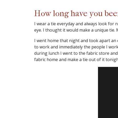
How long have you been 
I wear a tie everyday and always look for
eye. I thought it would make a unique tie. M
I went home that night and took apart an ol
to work and immediately the people I worke
during lunch I went to the fabric store an
fabric home and make a tie out of it tonight