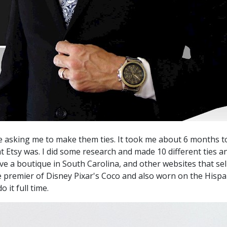
 asking me to make them ties. It took me about 6 months to 
at Etsy was. I did some research and made 10 different ties
ve a boutique in South Carolina, and other websites that sel
ie premier of Disney Pixar's Coco and also worn on the Hi
 it full time.