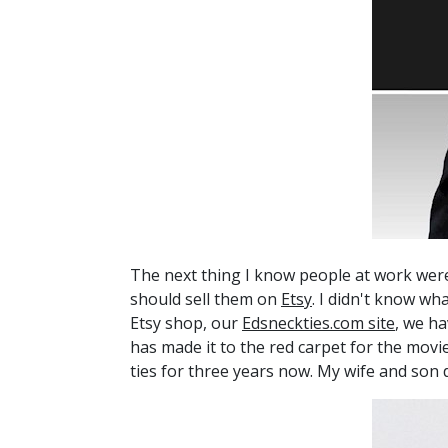
The next thing I know people at work were
should sell them on
Etsy
. I didn't know wh
Etsy shop, our
Edsneckties.com site
, we ha
has made it to the red carpet for the mov
ties for three years now. My wife and son do