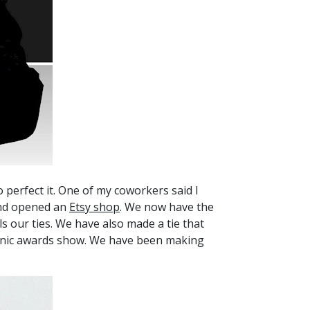
perfect it. One of my coworkers said I
 and opened an
Etsy shop
. We now have the
ls our ties. We have also made a tie that
spanic awards show. We have been making