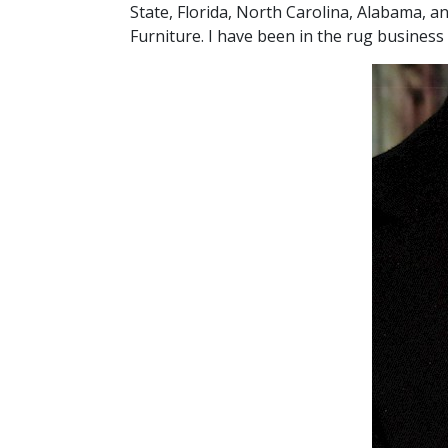
State, Florida, North Carolina, Alabama, 
Furniture. I have been in the rug business 