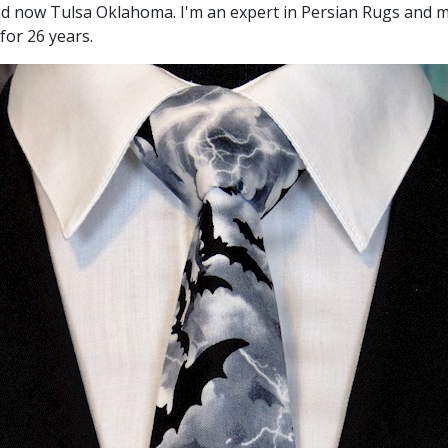
and now Tulsa Oklahoma. I'm an expert in Persian Rugs and m
for 26 years.