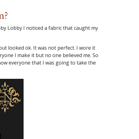
n?
by Lobby I noticed a fabric that caught my
t looked ok. It was not perfect. I wore it
eryone I make it but no one believed me. So
show everyone that I was going to take the