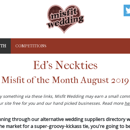
NTH
COMPETITIONS
Ed's Neckties
Misfit of the Month August 2019
buy something via these links, Misfit Wedding may earn a small comm
ur site free for you and our hand picked businesses. Read more
he
anning through our alternative wedding suppliers directory 
 the market for a super-groovy-kickass tie, you're going to b