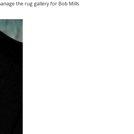
anage the rug gallery for Bob Mills