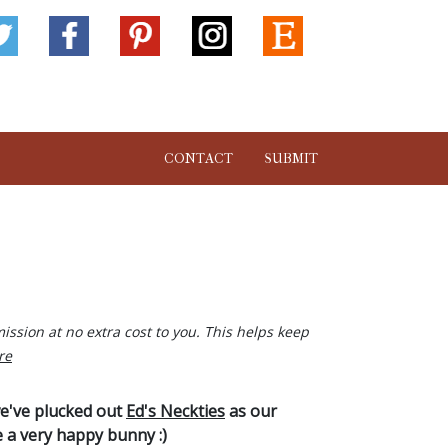
CONTACT
SUBMIT
ission at no extra cost to you. This helps keep
re
we've plucked out
Ed's Neckties
as our
e a very happy bunny :)