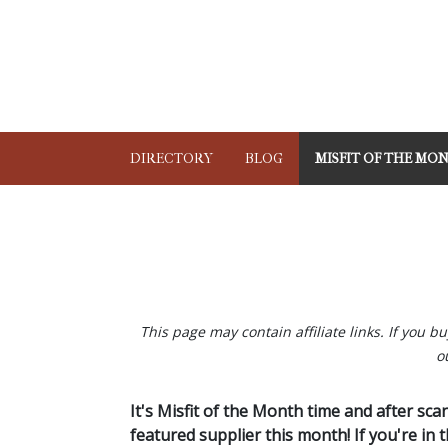
DIRECTORY
BLOG
MISFIT OF THE MO
This page may contain affiliate links. If you 
o
It's Misfit of the Month time and after sc
featured supplier this month! If you're in