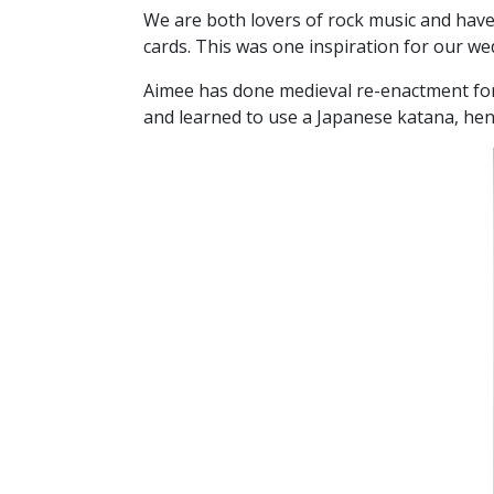
We are both lovers of rock music and have 
cards. This was one inspiration for our wedd
Aimee has done medieval re-enactment for 
and learned to use a Japanese katana, hen