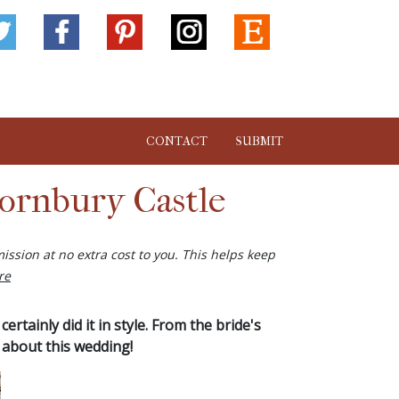
CONTACT
SUBMIT
ornbury Castle
ission at no extra cost to you. This helps keep
re
rtainly did it in style. From the bride's
 about this wedding!