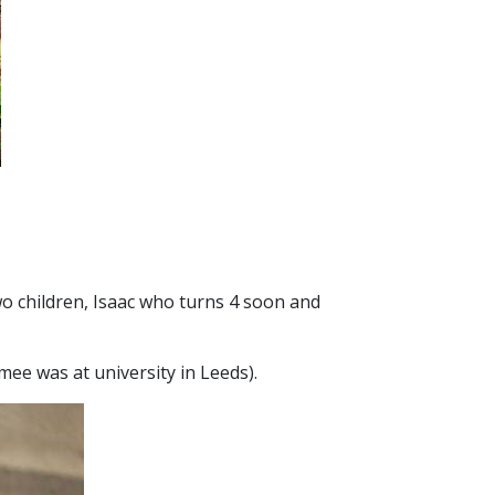
wo children, Isaac who turns 4 soon and
e was at university in Leeds).