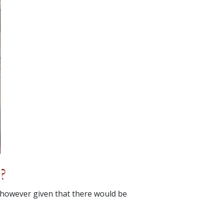
?
 however given that there would be