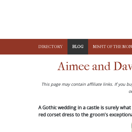
DIRECTORY
BLOG
MISFIT OF THE MO
Aimee and Dav
This page may contain affiliate links. If you 
o
A Gothic wedding in a castle is surely what 
red corset dress to the groom's exceptiona