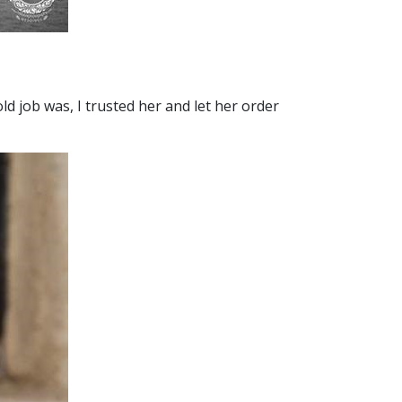
ld job was, I trusted her and let her order