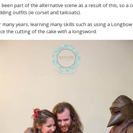
been part of the alternative scene as a result of this, so 
ing outfits (ie corset and tailcoats).
many years, learning many skills such as using a Longbow an
ce the cutting of the cake with a longsword.