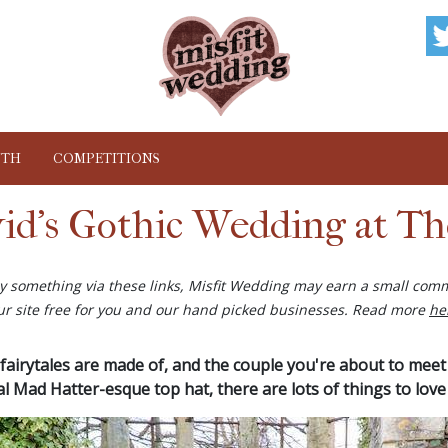
NTH
COMPETITIONS
id's Gothic Wedding at Th
buy something via these links, Misfit Wedding may earn a small comm
ur site free for you and our hand picked businesses. Read more
he
fairytales are made of, and the couple you're about to meet ce
l Mad Hatter-esque top hat, there are lots of things to love