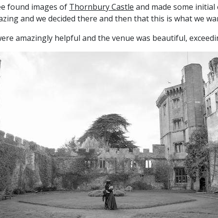
mee found images of
Thornbury Castle
and made some initial 
azing and we decided there and then that this is what we wa
f were amazingly helpful and the venue was beautiful, exceed