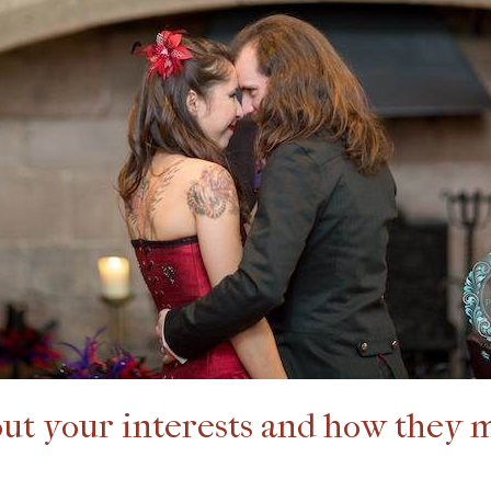
bout your interests and how they