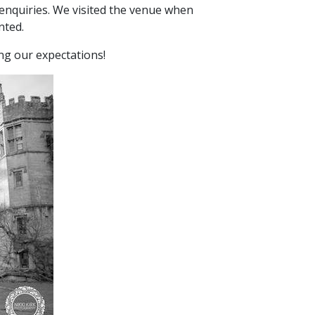
enquiries. We visited the venue when
nted.
ing our expectations!