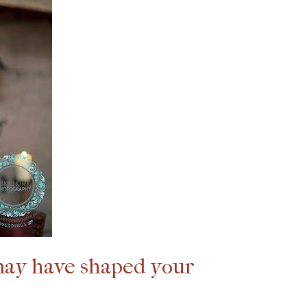
 may have shaped your