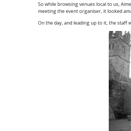
So while browsing venues local to us, Ai
meeting the event organiser, it looked am
On the day, and leading up to it, the staf