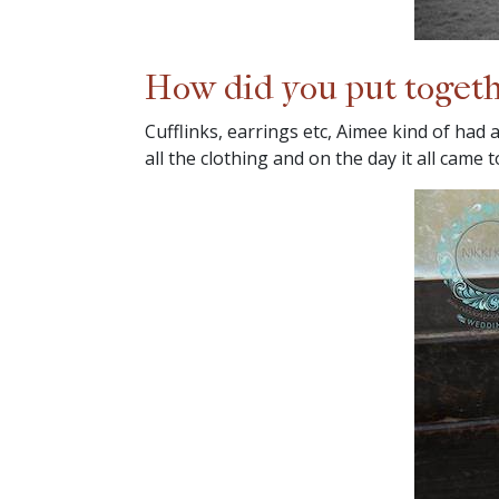
How did you put togeth
Cufflinks, earrings etc, Aimee kind of had 
all the clothing and on the day it all came 