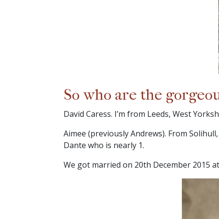
So who are the gorgeo
David Caress. I’m from Leeds, West Yorkshi
Aimee (previously Andrews). From Solihull
Dante who is nearly 1.
We got married on 20th December 2015 at 