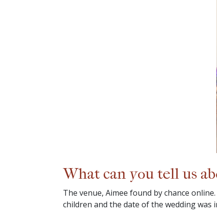
What can you tell us a
The venue, Aimee found by chance online.
children and the date of the wedding was 