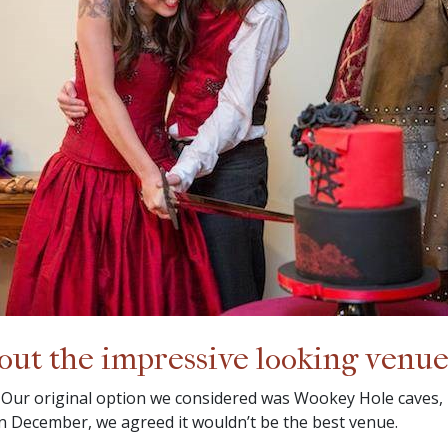
bout the impressive looking venue
 Our original option we considered was Wookey Hole caves,
in December, we agreed it wouldn’t be the best venue.