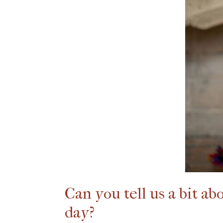
Can you tell us a bit a
day?