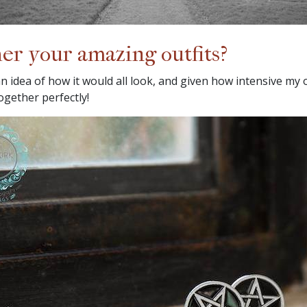
er your amazing outfits?
an idea of how it would all look, and given how intensive my o
together perfectly!