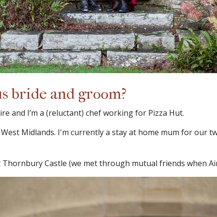
us bride and groom?
re and I’m a (reluctant) chef working for Pizza Hut.
, West Midlands. I'm currently a stay at home mum for our t
Thornbury Castle (we met through mutual friends when Aime