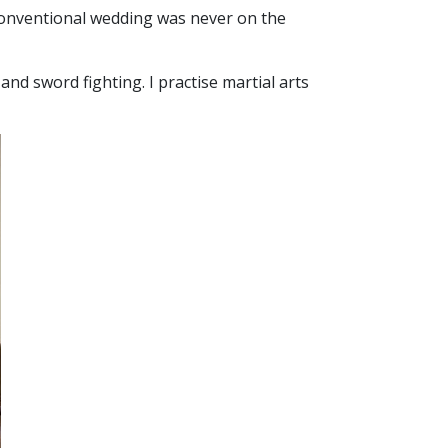
a conventional wedding was never on the
d sword fighting. I practise martial arts