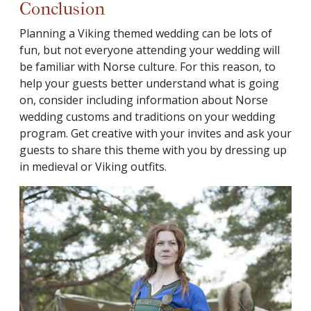
Conclusion
Planning a Viking themed wedding can be lots of
fun, but not everyone attending your wedding will
be familiar with Norse culture. For this reason, to
help your guests better understand what is going
on, consider including information about Norse
wedding customs and traditions on your wedding
program. Get creative with your invites and ask your
guests to share this theme with you by dressing up
in medieval or Viking outfits.