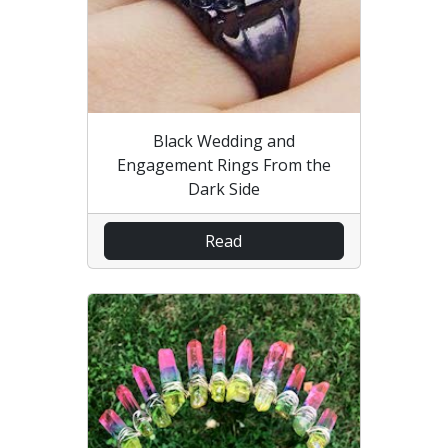
Black Wedding and
Engagement Rings From the
Dark Side
Read