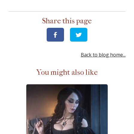
Share this page
Back to blog home...
You might also like