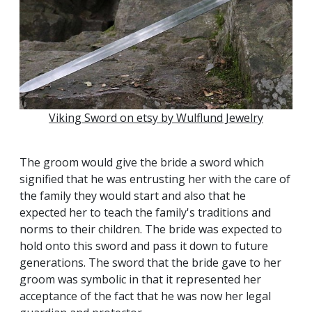
Viking Sword on etsy by Wulflund Jewelry
The groom would give the bride a sword which
signified that he was entrusting her with the care of
the family they would start and also that he
expected her to teach the family's traditions and
norms to their children. The bride was expected to
hold onto this sword and pass it down to future
generations. The sword that the bride gave to her
groom was symbolic in that it represented her
acceptance of the fact that he was now her legal