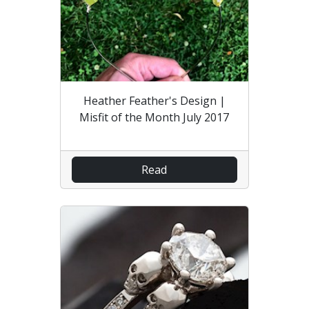
Heather Feather's Design |
Misfit of the Month July 2017
Read