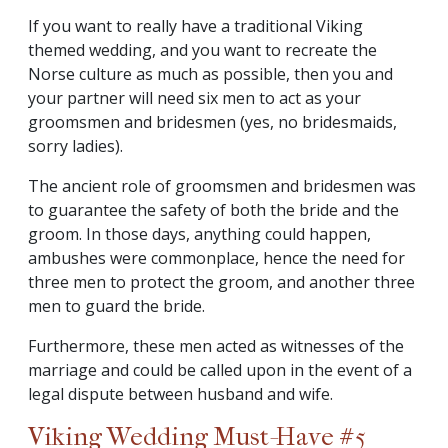
If you want to really have a traditional Viking
themed wedding, and you want to recreate the
Norse culture as much as possible, then you and
your partner will need six men to act as your
groomsmen and bridesmen (yes, no bridesmaids,
sorry ladies).
The ancient role of groomsmen and bridesmen was
to guarantee the safety of both the bride and the
groom. In those days, anything could happen,
ambushes were commonplace, hence the need for
three men to protect the groom, and another three
men to guard the bride.
Furthermore, these men acted as witnesses of the
marriage and could be called upon in the event of a
legal dispute between husband and wife.
Viking Wedding Must-Have #5