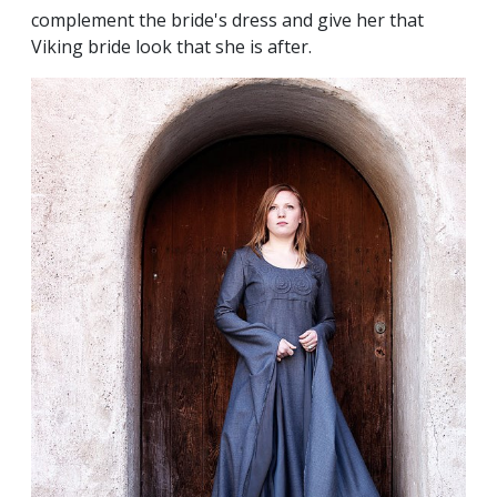
complement the bride's dress and give her that
Viking bride look that she is after.