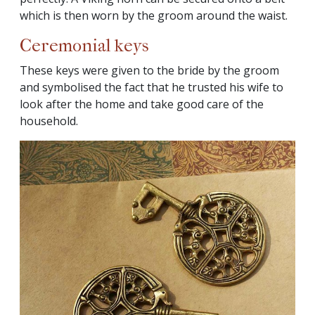
which is then worn by the groom around the waist.
Ceremonial keys
These keys were given to the bride by the groom
and symbolised the fact that he trusted his wife to
look after the home and take good care of the
household.