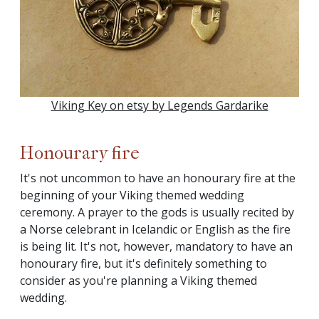
Viking Key on etsy by Legends Gardarike
Honourary fire
It's not uncommon to have an honourary fire at the
beginning of your Viking themed wedding
ceremony. A prayer to the gods is usually recited by
a Norse celebrant in Icelandic or English as the fire
is being lit. It's not, however, mandatory to have an
honourary fire, but it's definitely something to
consider as you're planning a Viking themed
wedding.