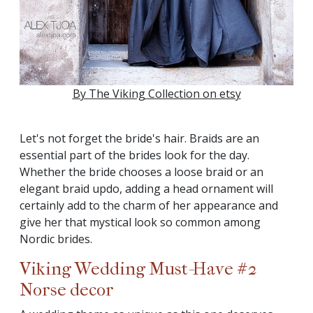
By The Viking Collection on etsy
Let's not forget the bride's hair. Braids are an
essential part of the brides look for the day.
Whether the bride chooses a loose braid or an
elegant braid updo, adding a head ornament will
certainly add to the charm of her appearance and
give her that mystical look so common among
Nordic brides.
Viking Wedding Must-Have #2
Norse decor