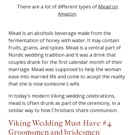
There are a lot of different types of
Mead on
Amazon
.
Mead is an alcoholic beverage made from the
fermentation of honey with water. It may contain
fruits, grains, and spices. Mead is a central part of
Nordic wedding tradition and it was a drink that
couples drank for the first calendar month of their
marriage. Mead was supposed to help the woman
ease into married life and come to accept the reality
that she is now someone's wife.
In today's modern Viking wedding celebrations,
mead is often drunk as part of the ceremony, in a
similar way to how Christians share communion.
Viking Wedding Must-Have #4
Groomsmen and bridesmen