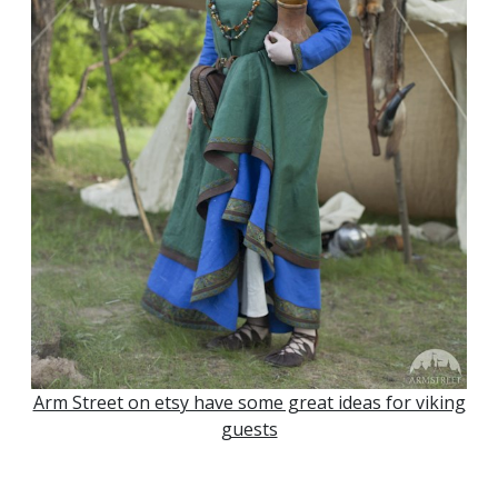
Arm Street on etsy have some great ideas for viking
guests