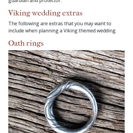
guardian and protector.
Viking wedding extras
The following are extras that you may want to
include when planning a Viking themed wedding.
Oath rings