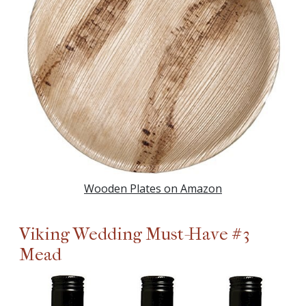
Wooden Plates on Amazon
Viking Wedding Must-Have #3
Mead