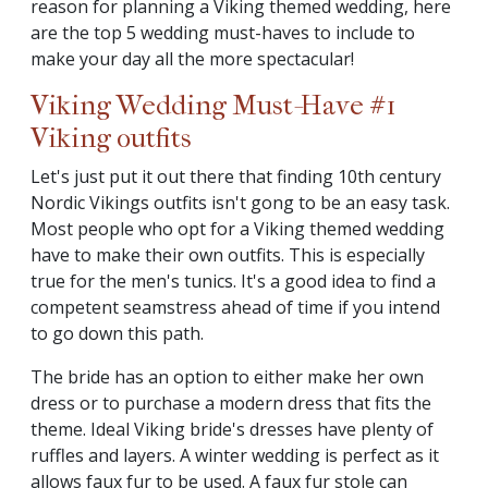
reason for planning a Viking themed wedding, here
are the top 5 wedding must-haves to include to
make your day all the more spectacular!
Viking Wedding Must-Have #1
Viking outfits
Let's just put it out there that finding 10th century
Nordic Vikings outfits isn't gong to be an easy task.
Most people who opt for a Viking themed wedding
have to make their own outfits. This is especially
true for the men's tunics. It's a good idea to find a
competent seamstress ahead of time if you intend
to go down this path.
The bride has an option to either make her own
dress or to purchase a modern dress that fits the
theme. Ideal Viking bride's dresses have plenty of
ruffles and layers. A winter wedding is perfect as it
allows faux fur to be used. A faux fur stole can