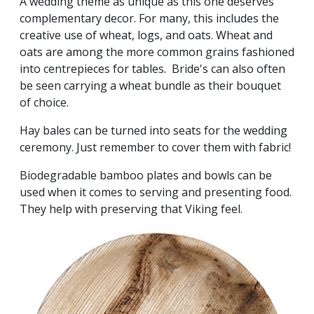
A wedding theme as unique as this one deserves
complementary decor. For many, this includes the
creative use of wheat, logs, and oats. Wheat and
oats are among the more common grains fashioned
into centrepieces for tables. Bride's can also often
be seen carrying a wheat bundle as their bouquet
of choice.
Hay bales can be turned into seats for the wedding
ceremony. Just remember to cover them with fabric!
Biodegradable bamboo plates and bowls can be
used when it comes to serving and presenting food.
They help with preserving that Viking feel.