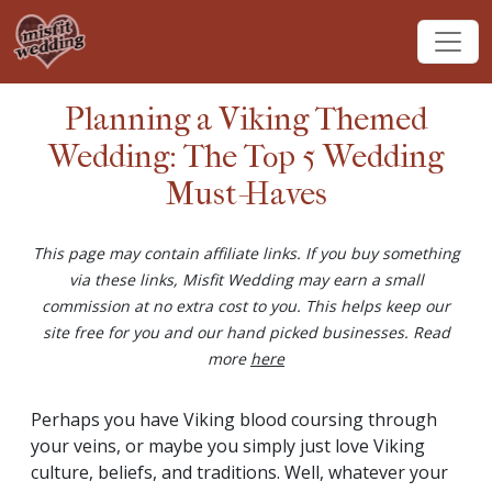
Planning a Viking Themed
Wedding: The Top 5 Wedding
Must-Haves
This page may contain affiliate links. If you buy something
via these links, Misfit Wedding may earn a small
commission at no extra cost to you. This helps keep our
site free for you and our hand picked businesses. Read
more
here
Perhaps you have Viking blood coursing through
your veins, or maybe you simply just love Viking
culture, beliefs, and traditions. Well, whatever your