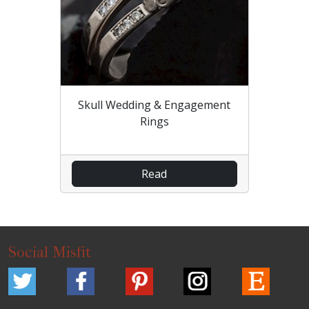
Skull Wedding & Engagement
Rings
Read
Social Misfit