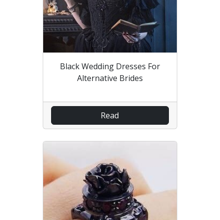
Black Wedding Dresses For
Alternative Brides
Read