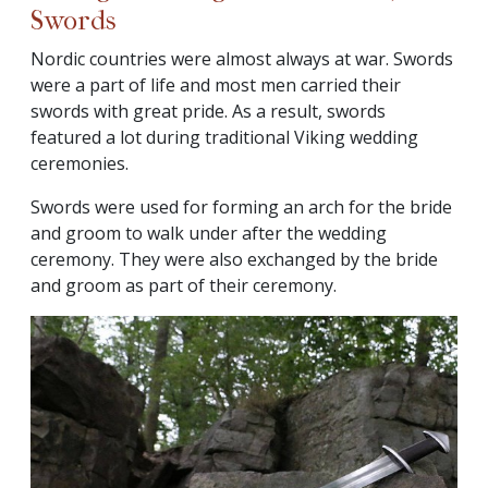
Swords
Nordic countries were almost always at war. Swords
were a part of life and most men carried their
swords with great pride. As a result, swords
featured a lot during traditional Viking wedding
ceremonies.
Swords were used for forming an arch for the bride
and groom to walk under after the wedding
ceremony. They were also exchanged by the bride
and groom as part of their ceremony.