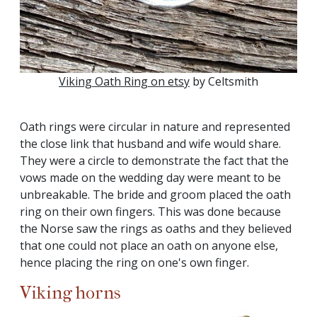
Viking Oath Ring on etsy
by Celtsmith
Oath rings were circular in nature and represented
the close link that husband and wife would share.
They were a circle to demonstrate the fact that the
vows made on the wedding day were meant to be
unbreakable. The bride and groom placed the oath
ring on their own fingers. This was done because
the Norse saw the rings as oaths and they believed
that one could not place an oath on anyone else,
hence placing the ring on one's own finger.
Viking horns