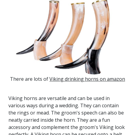
There are lots of
Viking drinking horns on amazon
Viking horns are versatile and can be used in
various ways during a wedding. They can contain
the rings or mead. The groom's speech can also be
neatly carried inside the horn. They are a fun
accessory and complement the groom's Viking look
perfectly. A Viking horn can be secured onto a belt