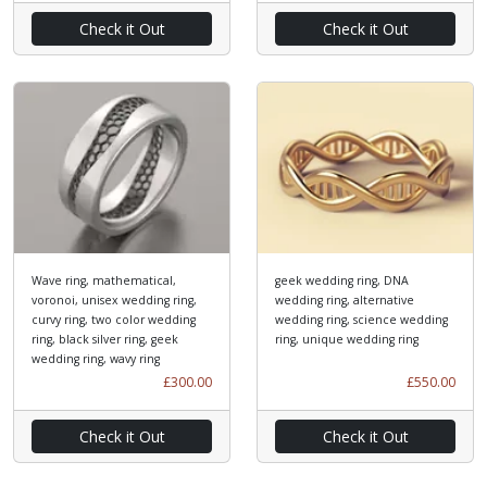
Check it Out
Check it Out
Wave ring, mathematical,
geek wedding ring, DNA
voronoi, unisex wedding ring,
wedding ring, alternative
curvy ring, two color wedding
wedding ring, science wedding
ring, black silver ring, geek
ring, unique wedding ring
wedding ring, wavy ring
£300.00
£550.00
Check it Out
Check it Out