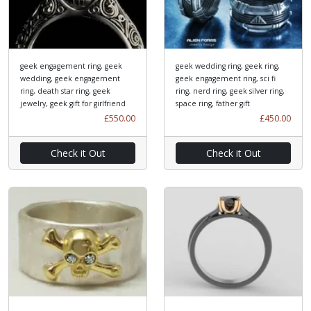
geek engagement ring, geek
geek wedding ring, geek ring,
wedding, geek engagement
geek engagement ring, sci fi
ring, death star ring, geek
ring, nerd ring, geek silver ring,
jewelry, geek gift for girlfriend
space ring, father gift
£550.00
£450.00
Check it Out
Check it Out