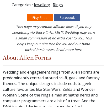
Categories :
Jewellery
Rings
Etsy Shop
Facebook
This page may contain affiliate links. If you buy
something via these links, Misfit Wedding may earn
a small commission at no extra cost to you. This
helps keep our site free for you and our hand
picked businesses. Read more
here
About Alien Forms
Wedding and engagement rings from Alien Forms are
predominantly centred around sci-fi, geek and fantasy
themes. The unique designs include nods to geek
culture favourites like Star Wars, Zelda and Wonder
Woman. Some of the rings aimed at maths nerds and
computer programmers are a bit of a treat. And the
DNA inspired designs really are works of art.