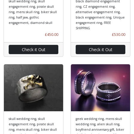
skull wedding ring, skull
black diamond engagement
engagement ring, pirate skull
ring, CZ engagement ring,
ring, mens skull ring, biker skull
alternative engagement ring,
ring, half jaw, gothic
black engagement ring, Unique
engagement, diamond skull
engagement ring, FREE
SHIPPING
£450.00
£530.00
Check it Out
Check it Out
skull wedding ring, skull
geek wedding ring, mens skull
engagement ring, pirate skull
wedding ring, alien skull ring,
ring, mens skull ring, biker skull
boyfriend anniversary gift, biker