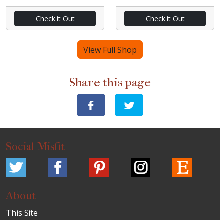
Check it Out
Check it Out
View Full Shop
Share this page
Social Misfit
About
This Site