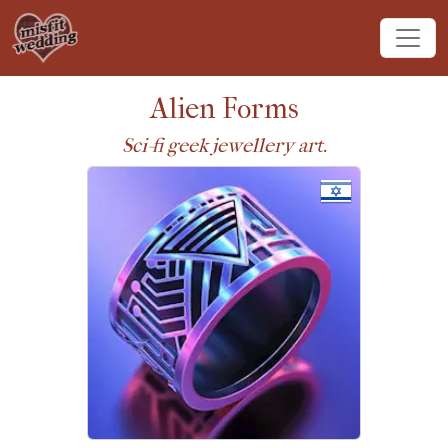
Alien Forms
Sci-fi geek jewellery art.