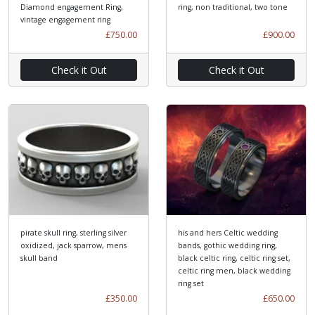
Diamond engagement Ring,
ring, non traditional, two tone
vintage engagement ring
£750.00
£900.00
Check it Out
Check it Out
pirate skull ring, sterling silver
his and hers Celtic wedding
oxidized, jack sparrow, mens
bands, gothic wedding ring,
skull band
black celtic ring, celtic ring set,
celtic ring men, black wedding
ring set
£350.00
£650.00