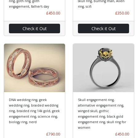
ring, goth ring, goth
skull ring, burning man, Alien
engagement, father's day
ring, scifi
£450.00
£350.00
Check it Out
Check it Out
DNA wedding ring, geek
Skull engagement ring,
wedding ring, braided wedding
alternative engagement ring,
ring, braided ring 14k gold, geek
winged skull, gothic
engagement ring, science ring,
engagement ring, black gold
biology ring, nerd
engagement ring, skull ring for
women
£790.00
£450.00