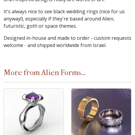
It's always nice to see black wedding rings (nice for us
anyway!), especially if they're based around Alien,
futuristic, goth or space themes.
Designed in-house and made to order - custom requests
welcome - and shipped worldwide from Israel.
More from Alien Forms...