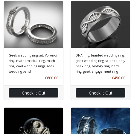
Geek wedding ring set, Voronoi
DNA ring, braided wedding ring,
ring, mathematical ring, math
geek wedding ring, science ring,
ring, cool wedding rings, geek
helix ring, biology ring, nerd
wedding band
ring, geek engagement ring
£600.00
£450.00
Check it Out
Check it Out