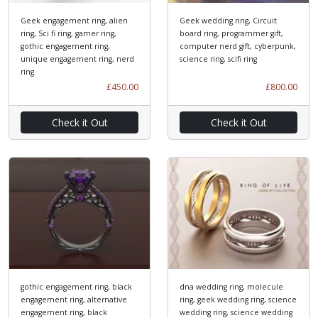
Geek engagement ring, alien
Geek wedding ring, Circuit
ring, Sci fi ring, gamer ring,
board ring, programmer gift,
gothic engagement ring,
computer nerd gift, cyberpunk,
unique engagement ring, nerd
science ring, scifi ring
ring
£450.00
£800.00
Check it Out
Check it Out
gothic engagement ring, black
dna wedding ring, molecule
engagement ring, alternative
ring, geek wedding ring, science
engagement ring, black
wedding ring, science wedding