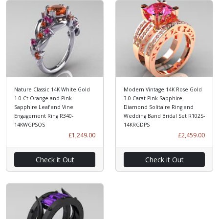
Nature Classic 14K White Gold
Modern Vintage 14K Rose Gold
1.0 Ct Orange and Pink
3.0 Carat Pink Sapphire
Sapphire Leaf and Vine
Diamond Solitaire Ring and
Engagement Ring R340-
Wedding Band Bridal Set R102S-
14KWGPSOS
14KRGDPS
£1,249.00
£2,459.00
Check it Out
Check it Out