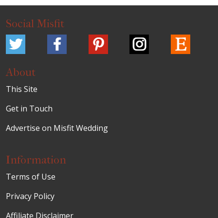
Social Misfit
About
This Site
Get in Touch
Advertise on Misfit Wedding
Information
Terms of Use
Privacy Policy
Affiliate Disclaimer