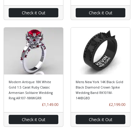
Check it Out
Check it Out
Modern Antique 18K White
Mens New York 14K Black Gold
Gold 1.5 Carat Ruby Classic
Black Diamond Crown Spike
Armenian Solitaire Wedding
Wedding Band RK101M-
Ring AR107-18KWGRR
14KBGBD
£1,149.00
£2,199.00
Check it Out
Check it Out