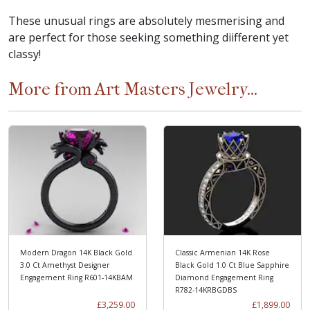
These unusual rings are absolutely mesmerising and
are perfect for those seeking something diifferent yet
classy!
More from Art Masters Jewelry...
Modern Dragon 14K Black Gold
Classic Armenian 14K Rose
3.0 Ct Amethyst Designer
Black Gold 1.0 Ct Blue Sapphire
Engagement Ring R601-14KBAM
Diamond Engagement Ring
R782-14KRBGDBS
£3,259.00
£1,899.00