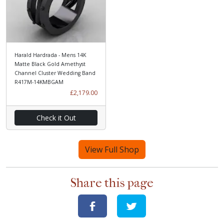
Harald Hardrada - Mens 14K
Matte Black Gold Amethyst
Channel Cluster Wedding Band
R417M-14KMBGAM
£2,179.00
Check it Out
View Full Shop
Share this page