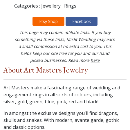
Categories :
Jewellery
Rings
Etsy Shop
Facebook
This page may contain affiliate links. If you buy
something via these links, Misfit Wedding may earn
a small commission at no extra cost to you. This
helps keep our site free for you and our hand
picked businesses. Read more
here
About Art Masters Jewelry
Art Masters make a fascinating range of wedding and
engagement rings in all sorts of colours, including
silver, gold, green, blue, pink, red and black!
In amongst the exclusive designs you'll find dragons,
skulls and snakes. With modern, avante garde, gothic
and classic options.