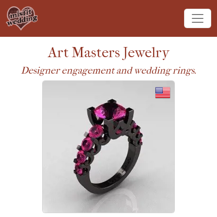
Art Masters Jewelry
Designer engagement and wedding rings.