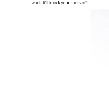
work, it'll knock your socks off!