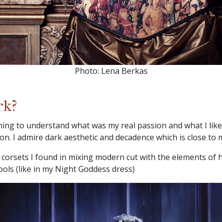
Photo: Lena Berkas
rk?
ning to understand what was my real passion and what I like
on. I admire dark aesthetic and decadence which is close to
corsets I found in mixing modern cut with the elements of hi
bols (like in my Night Goddess dress)