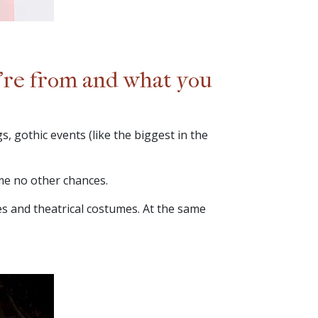
u’re from and what you
, gothic events (like the biggest in the
 me no other chances.
es and theatrical costumes. At the same