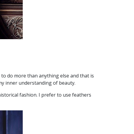
 to do more than anything else and that is
 my inner understanding of beauty.
storical fashion. I prefer to use feathers