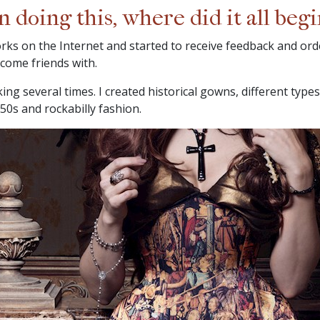
doing this, where did it all begi
orks on the Internet and started to receive feedback and orde
come friends with.
ng several times. I created historical gowns, different types
50s and rockabilly fashion.