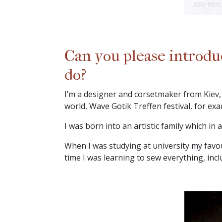
Can you please introdu
do?
I’m a designer and corsetmaker from Kiev, 
world, Wave Gotik Treffen festival, for exa
I was born into an artistic family which in
When I was studying at university my favou
time I was learning to sew everything, incl