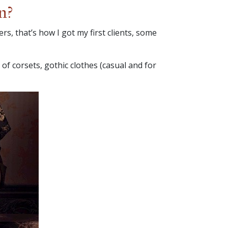
n?
rs, that’s how I got my first clients, some
 of corsets, gothic clothes (casual and for