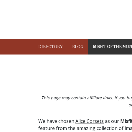
DIRECTORY
BLOG
MISFIT OF THE MO
This page may contain affiliate links. If you 
o
We have chosen
Alice Corsets
as our
Misfi
feature from the amazing collection of ima