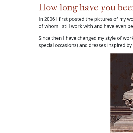
How long have you been 
In 2006 I first posted the pictures of my w
of whom I still work with and have even be
Since then I have changed my style of worki
special occasions) and dresses inspired by 