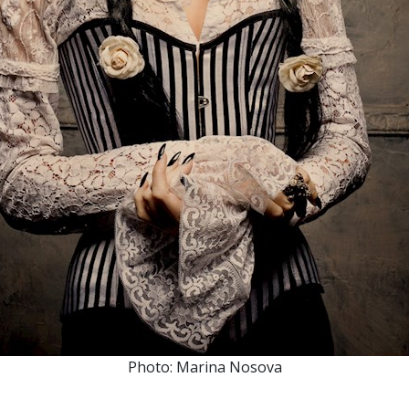
Photo: Marina Nosova