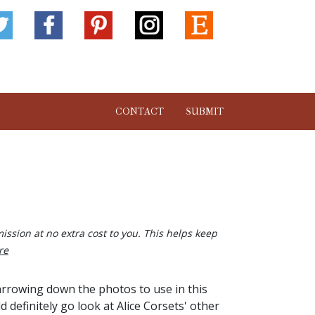
CONTACT
SUBMIT
ission at no extra cost to you. This helps keep
re
arrowing down the photos to use in this
definitely go look at Alice Corsets' other