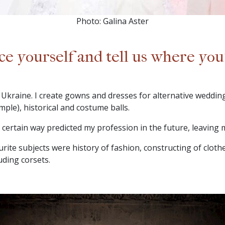
Photo: Galina Aster
ce yourself and tell us where yo
Ukraine. I create gowns and dresses for alternative weddings
mple), historical and costume balls.
 a certain way predicted my profession in the future, leaving
rite subjects were history of fashion, constructing of cloth
uding corsets.