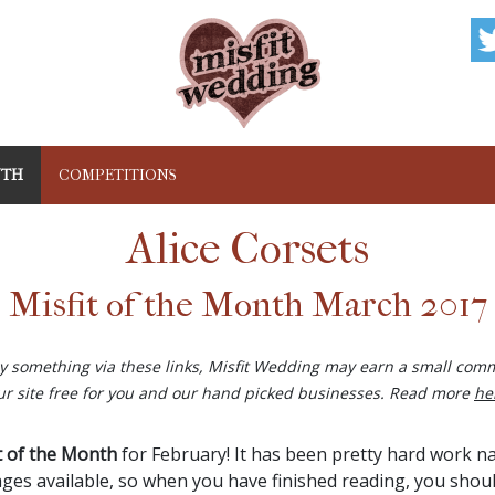
NTH
COMPETITIONS
Alice Corsets
Misfit of the Month March 2017
buy something via these links, Misfit Wedding may earn a small comm
ur site free for you and our hand picked businesses. Read more
he
t of the Month
for February! It has been pretty hard work n
ges available, so when you have finished reading, you should 