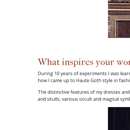
What inspires your wo
During 10 years of experiments I was lear
how I came up to Haute Goth style in fashi
The distinctive features of my dresses and 
and skulls, various occult and magical sym