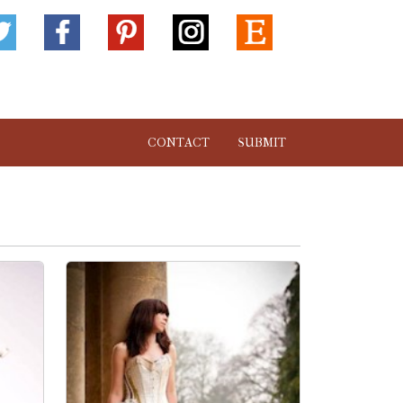
CONTACT
SUBMIT