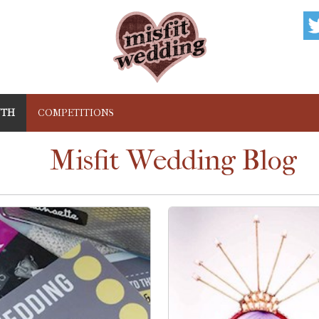
NTH
COMPETITIONS
Misfit Wedding Blog