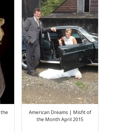
 the
American Dreams | Misfit of
the Month April 2015