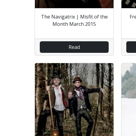
The Navigatrix | Misfit of the
Fr
Month March 2015
Read