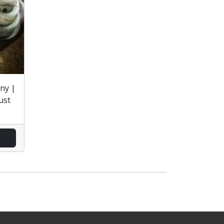
ny |
ust