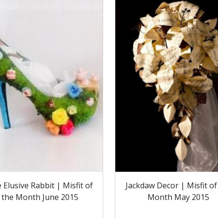
 Elusive Rabbit | Misfit of
Jackdaw Decor | Misfit of
the Month June 2015
Month May 2015