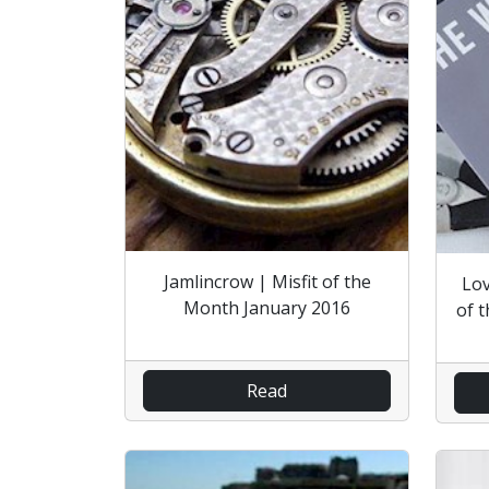
Jamlincrow | Misfit of the
Lov
Month January 2016
of 
Read