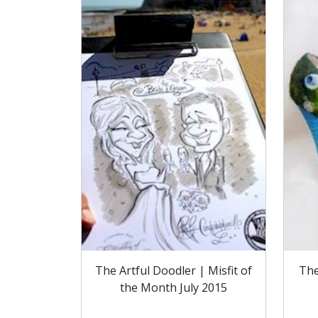
The Artful Doodler | Misfit of
The
the Month July 2015