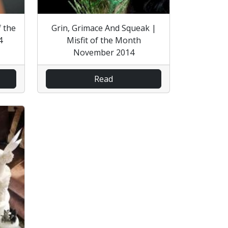
f the
Grin, Grimace And Squeak |
4
Misfit of the Month
November 2014
Read