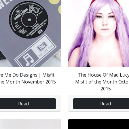
e Me Do Designs | Misfit
The House Of Mad Lucy
the Month November 2015
Misfit of the Month Oct
2015
Read
Read