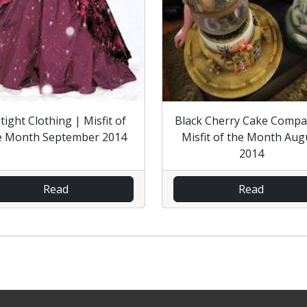
tight Clothing | Misfit of
Black Cherry Cake Compa
e Month September 2014
Misfit of the Month Aug
2014
Read
Read