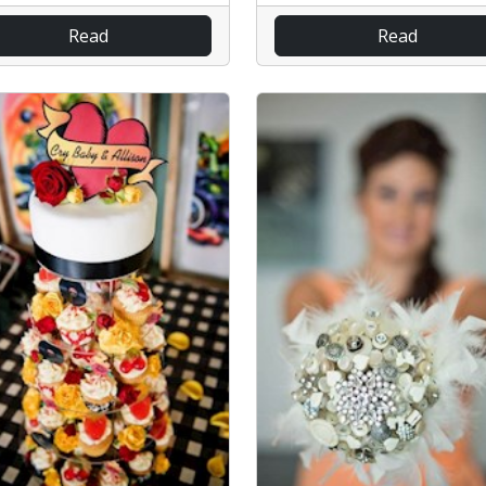
Read
Read