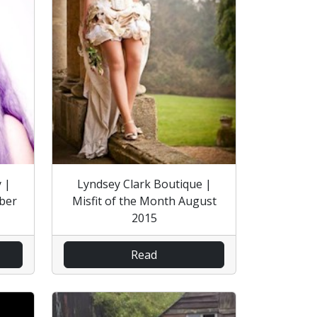
 |
Lyndsey Clark Boutique |
ober
Misfit of the Month August
2015
Read