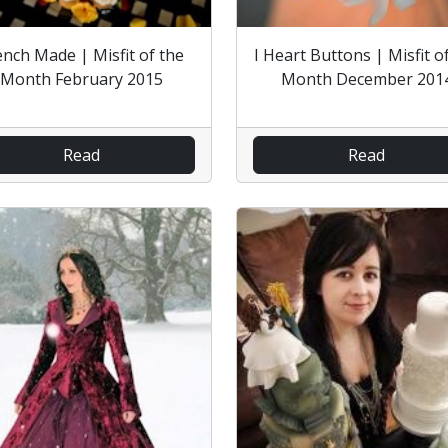
ench Made | Misfit of the
I Heart Buttons | Misfit o
Month February 2015
Month December 201
Read
Read