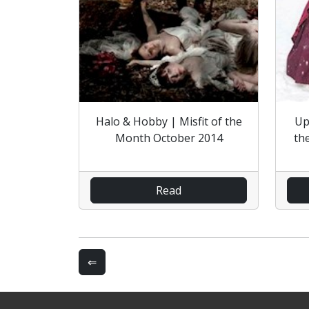
Halo & Hobby | Misfit of the
Up
Month October 2014
th
Read
⇐