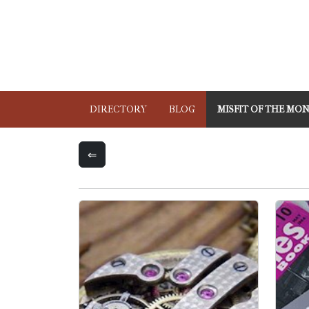
DIRECTORY
BLOG
MISFIT OF THE MO
⇐