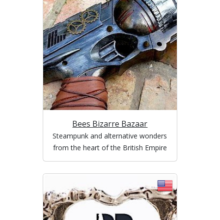
Bees Bizarre Bazaar
Steampunk and alternative wonders
from the heart of the British Empire