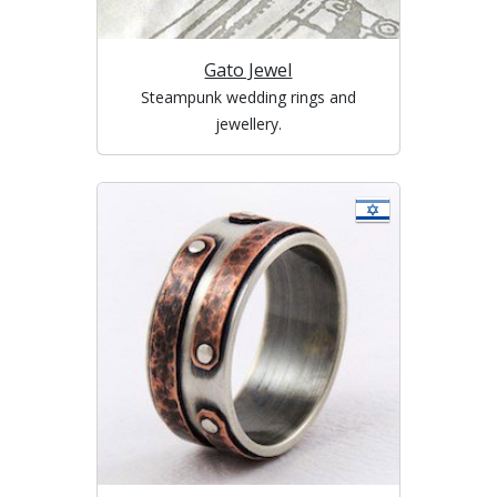
Gato Jewel
Steampunk wedding rings and
jewellery.