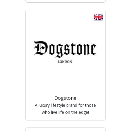
Dogstone
A luxury lifestyle brand for those
who live life on the edge!