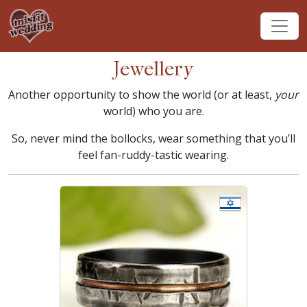
Jewellery
Another opportunity to show the world (or at least,
your
world) who you are.
So, never mind the bollocks, wear something that you’ll
feel fan-ruddy-tastic wearing.