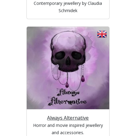
Contemporary jewellery by Claudia
Schmidek
Always Alternative
Horror and movie inspired jewellery
and accessories.