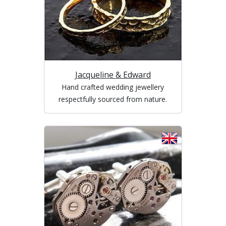
Jacqueline & Edward
Hand crafted wedding jewellery
respectfully sourced from nature.