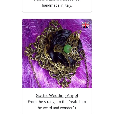
handmade in Italy.
Gothic Wedding Angel
From the strange to the freakish to
the weird and wonderful!