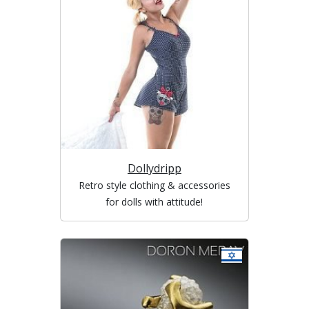
Dollydripp
Retro style clothing & accessories
for dolls with attitude!