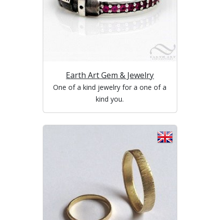
Earth Art Gem & Jewelry
One of a kind jewelry for a one of a
kind you.