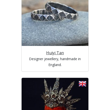
Huiyi Tan
Designer jewellery, handmade in
England.