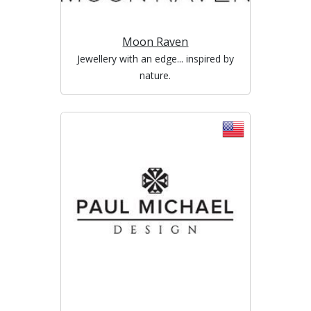
Moon Raven
Jewellery with an edge... inspired by
nature.