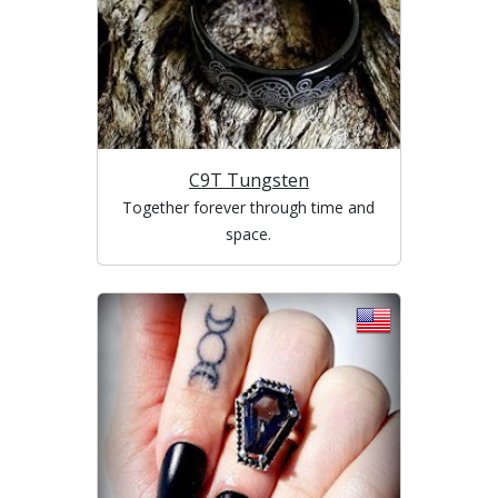
C9T Tungsten
Together forever through time and
space.