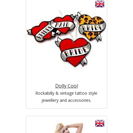
Dolly Cool
Rockabilly & vintage tattoo style
jewellery and accessories.