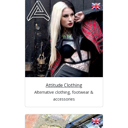
Attitude Clothing
Alternative clothing, footwear &
accessories