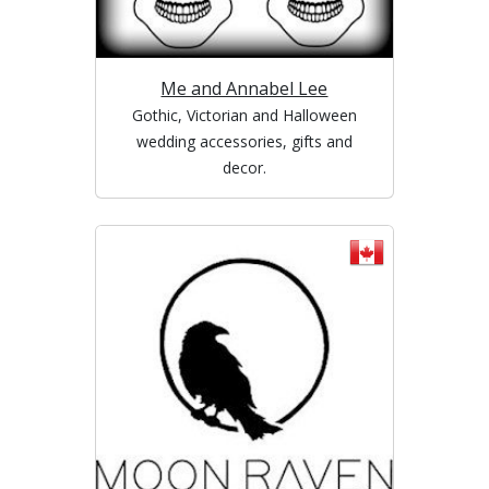
Me and Annabel Lee
Gothic, Victorian and Halloween
wedding accessories, gifts and
decor.