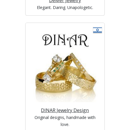
DeMer Jewelry
Elegant. Daring. Unapologetic.
DINAR Jewelry Design
Original designs, handmade with
love.