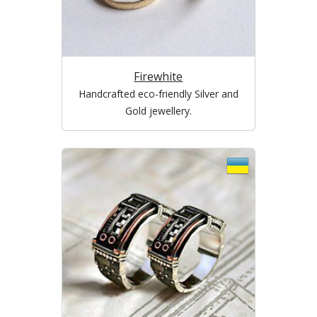
Firewhite
Handcrafted eco-friendly Silver and
Gold jewellery.