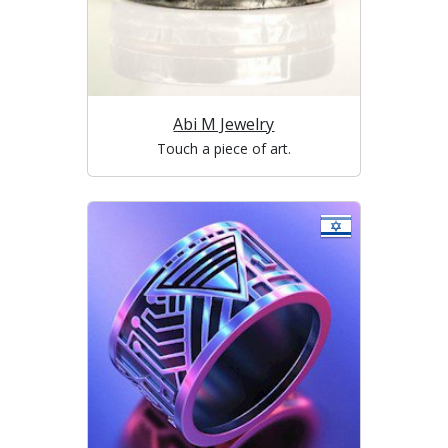
Abi M Jewelry
Touch a piece of art.