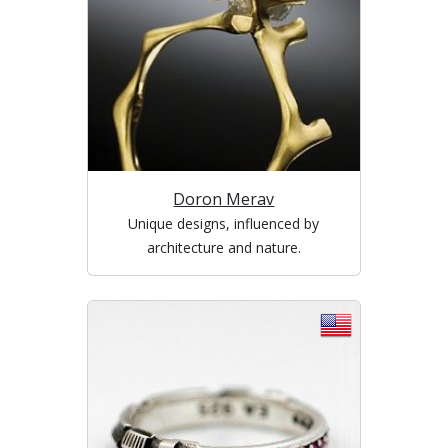
Doron Merav
Unique designs, influenced by
architecture and nature.