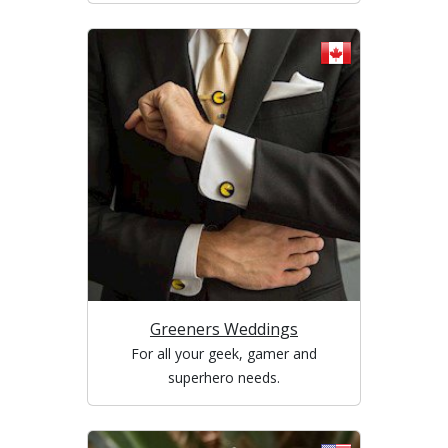
Greeners Weddings
For all your geek, gamer and
superhero needs.