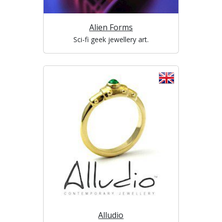
Alien Forms
Sci-fi geek jewellery art.
Alludio