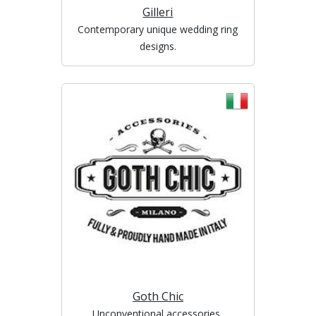
Gilleri
Contemporary unique wedding ring
designs.
Goth Chic
Unconventional accessories,