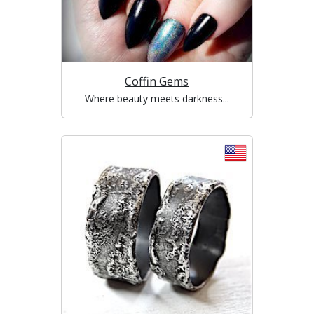
Coffin Gems
Where beauty meets darkness...