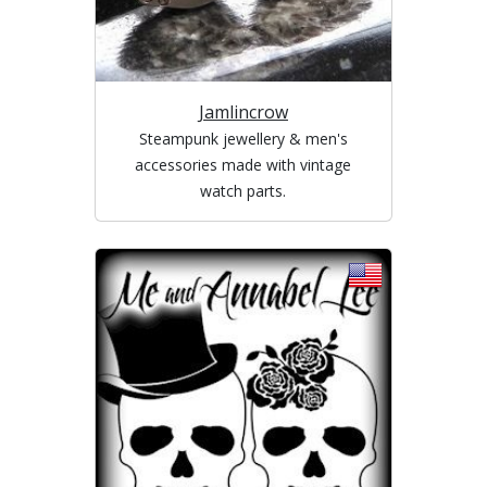
Jamlincrow
Steampunk jewellery & men's
accessories made with vintage
watch parts.