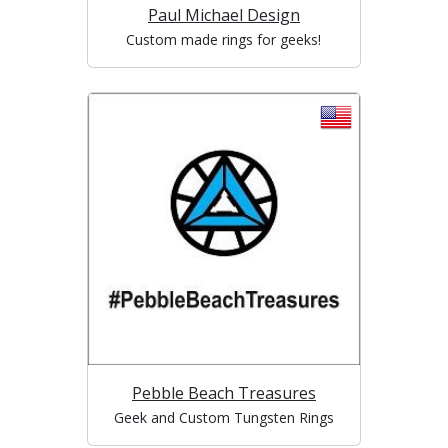
Paul Michael Design
Custom made rings for geeks!
Pebble Beach Treasures
Geek and Custom Tungsten Rings