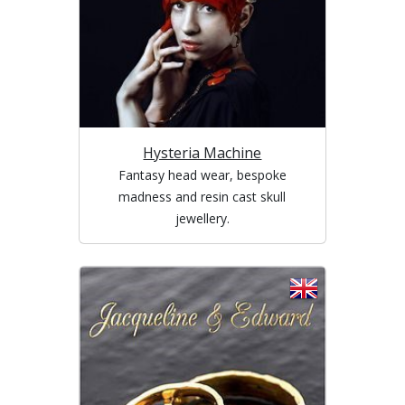
Hysteria Machine
Fantasy head wear, bespoke
madness and resin cast skull
jewellery.