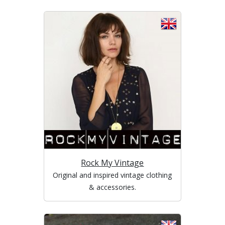
Rock My Vintage
Original and inspired vintage clothing
& accessories.