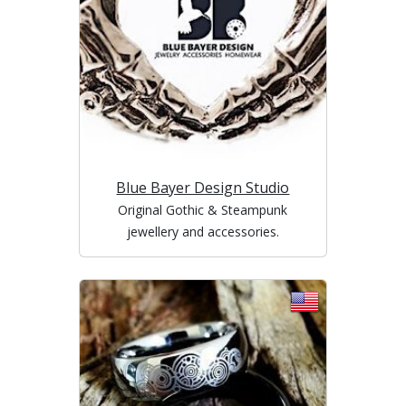
Blue Bayer Design Studio
Original Gothic & Steampunk
jewellery and accessories.