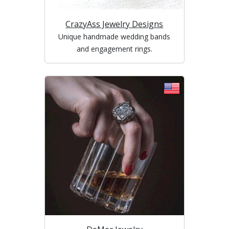
CrazyAss Jewelry Designs
Unique handmade wedding bands
and engagement rings.