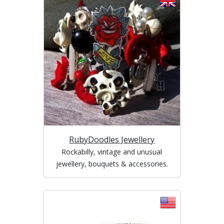
RubyDoodles Jewellery
Rockabilly, vintage and unusual
jewellery, bouquets & accessories.