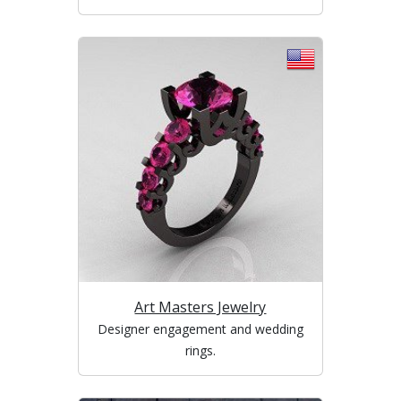
Art Masters Jewelry
Designer engagement and wedding
rings.