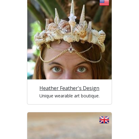
Heather Feather's Design
Unique wearable art boutique.